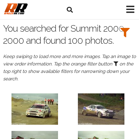
Search
Filters:
You searched for Summit 2000
Drivers
2000 and found 100 photos.
Keep swiping to load more and more images. Tap an image to
view order information. Tap the orange filter button
on the
or
top right to show available filters for narrowning down your
Browse
search.
drivers
Events
All
Events
Summit