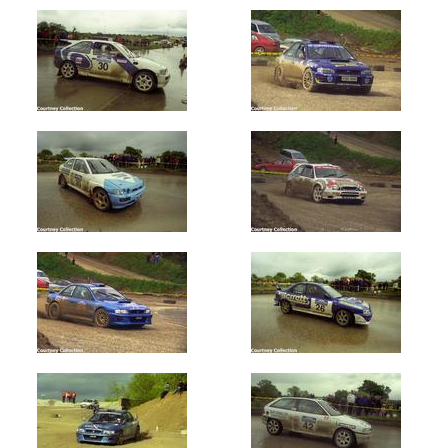
Oldest
Newest
Random