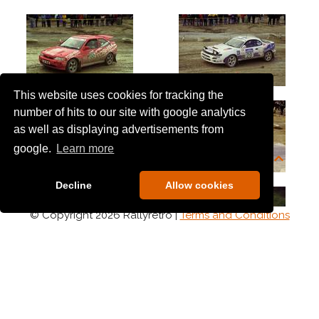
This website uses cookies for tracking the
number of hits to our site with google analytics
as well as displaying advertisements from
google.
Learn more
Decline
Allow cookies
© Copyright 2026 Rallyretro |
Terms and Conditions