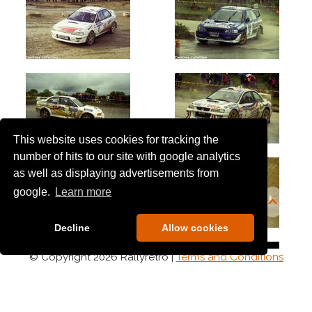
This website uses cookies for tracking the
number of hits to our site with google analytics
as well as displaying advertisements from
google.
Learn more
Decline
Allow cookies
© Copyright 2026 Rallyretro |
Terms and Conditions