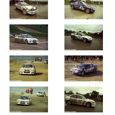
Donegal
International
(700)
Manx
Int
-
Isle
of
Man
(800)
West
Cork
(850)
Summit
2000
(100)
Year
All