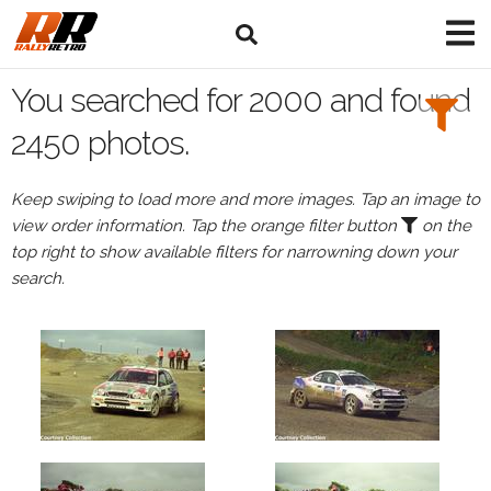
Search
Filters:
You searched for 2000 and found
Drivers
2450 photos.
Keep swiping to load more and more images. Tap an image to
view order information. Tap the orange filter button
on the
or
top right to show available filters for narrowning down your
Browse
search.
drivers
Events
All
Events
in
2000