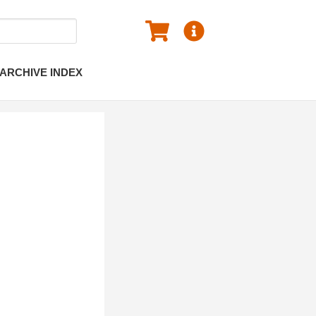
ARCHIVE INDEX