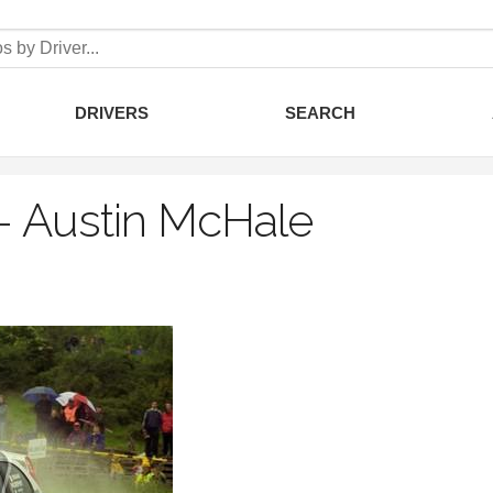
DRIVERS
SEARCH
–
Austin McHale