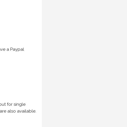
have a Paypal
but for single
are also available.