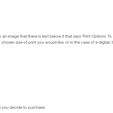
 image that there is text below it that says 'Print Options' To th
chosen size of print you would like, or in the case of a digital, t
s you decide to purchase