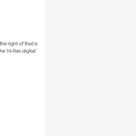
e right of that is
he 'Hi-Res digital'