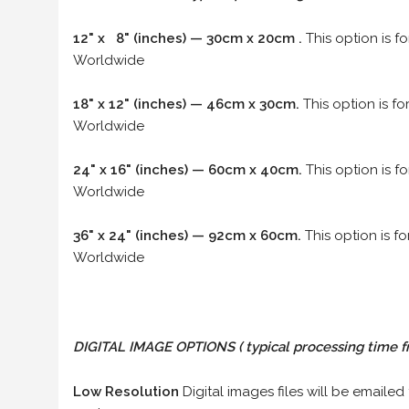
12" x 8" (inches) — 30cm x 20cm .
This option is f
Worldwide
18" x 12" (inches) — 46cm x 30cm.
This option is f
Worldwide
24" x 16" (inches) — 60cm x 40cm.
This option is f
Worldwide
36" x 24" (inches) — 92cm x 60cm.
This option is f
Worldwide
DIGITAL IMAGE OPTIONS
( typical processing time f
Low Resolution
Digital images files will be emailed