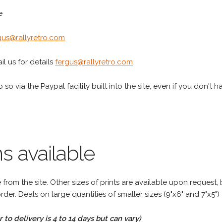
e
gus@rallyretro.com
l us for details
fergus@rallyretro.com
 so via the Paypal facility built into the site, even if you don't 
s available
rom the site. Other sizes of prints are available upon request, 
rder. Deals on large quantities of smaller sizes (9"x6" and 7"x5") 
to delivery is 4 to 14 days but can vary)