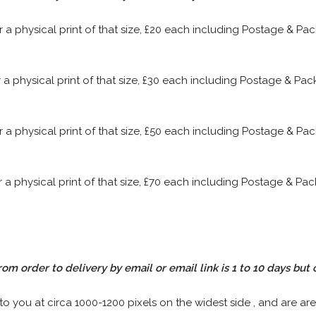
or a physical print of that size, £20 each including Postage & P
or a physical print of that size, £30 each including Postage & P
or a physical print of that size, £50 each including Postage & P
or a physical print of that size, £70 each including Postage & P
rom order to delivery by email or email link is 1 to 10 days but 
 to you at circa 1000-1200 pixels on the widest side , and are are