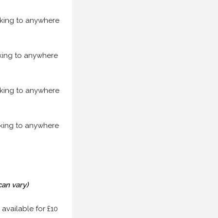
acking to anywhere
acking to anywhere
acking to anywhere
acking to anywhere
can vary)
 available for £10