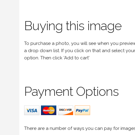
Buying this image
To purchase a photo, you will see when you preview an
a drop down list. If you click on that and select your 
option. Then click 'Add to cart'
Payment Options
There are a number of ways you can pay for image