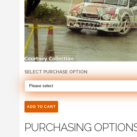
SELECT PURCHASE OPTION:
PURCHASING OPTION