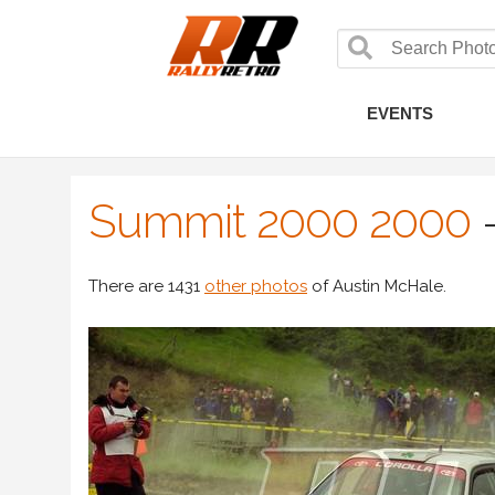
EVENTS
Summit 2000 2000
There are 1431
other photos
of Austin McHale.