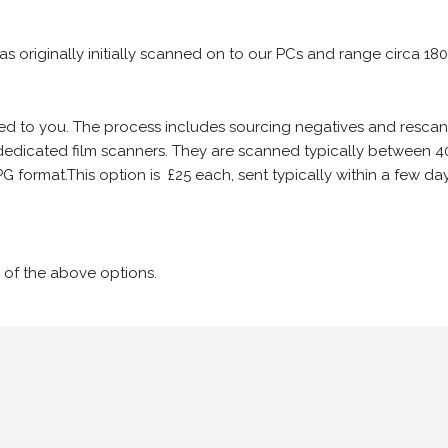
 as originally initially scanned on to our PCs and range circa 18
iled to you. The process includes sourcing negatives and rescann
edicated film scanners. They are scanned typically between 4
G format.This option is £25 each, sent typically within a few day
 of the above options.