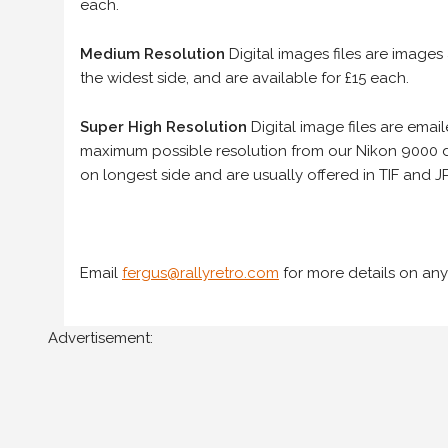
each.
Medium Resolution
Digital images files are images
the widest side, and are available for £15 each.
Super High Resolution
Digital image files are ema
maximum possible resolution from our Nikon 9000 d
on longest side and are usually offered in TIF and JP
Email
fergus@rallyretro.com
for more details on any
Advertisement: