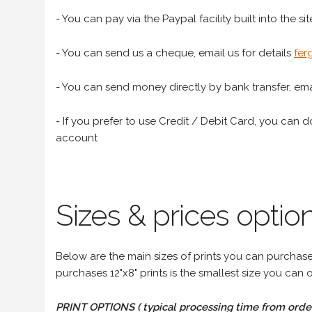
- You can pay via the Paypal facility built into the sit
- You can send us a cheque, email us for details
fer
- You can send money directly by bank transfer, emai
- If you prefer to use Credit / Debit Card, you can do
account
Sizes & prices option
Below are the main sizes of prints you can purchase f
purchases 12"x8" prints is the smallest size you can o
PRINT OPTIONS ( typical processing time from order 