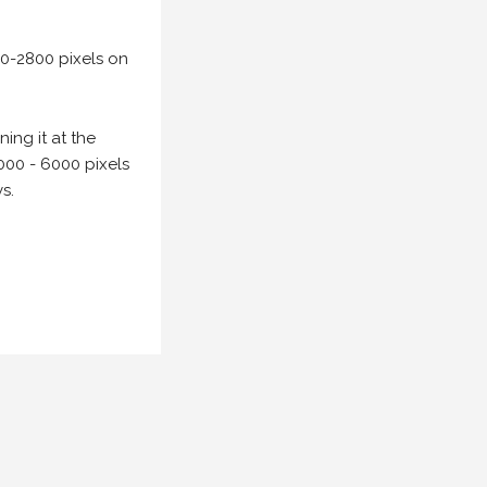
00-2800 pixels on
ing it at the
000 - 6000 pixels
s.