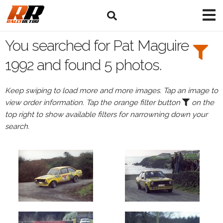
Search
Filters:
You searched for Pat Maguire
Drivers
1992 and found 5 photos.
Browse
Keep swiping to load more and more images. Tap an image to
Drivers
view order information. Tap the orange filter button
on the
Pat
top right to show available filters for narrowning down your
Maguire
search.
Events
Pat
Maguire's
events
in