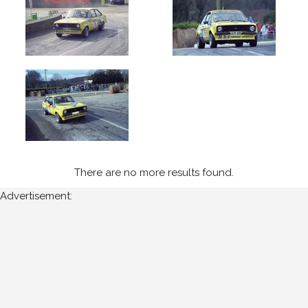
1992
West
Cork
(5)
Year
All
Years
There are no more results found.
1992
Advertisement:
Sort
Results
Date
of