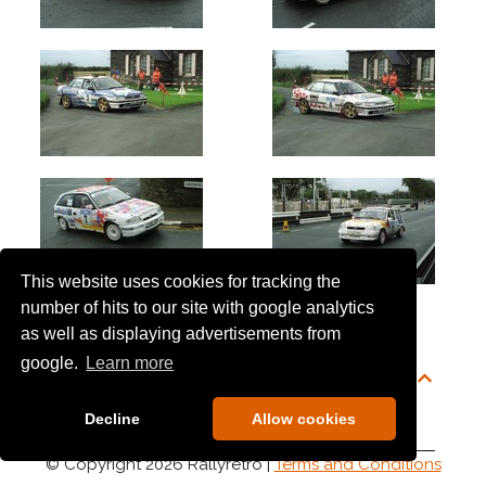
This website uses cookies for tracking the
number of hits to our site with google analytics
as well as displaying advertisements from
google.
Learn more
Decline
Allow cookies
© Copyright 2026 Rallyretro |
Terms and Conditions