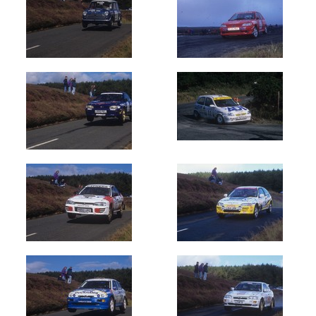
1990
(1403)
1991
(1004)
1992
(1200)
1993
(1030)
1994
(1000)
1995
(720)
1996
(1000)
1997
(1000)
1998
(800)
1999