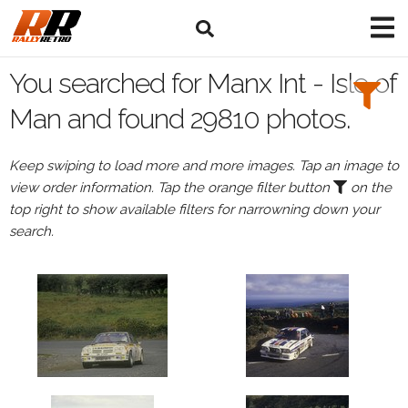
Search
Filters:
You searched for Manx Int - Isle of
Drivers
Man and found 29810 photos.
Keep swiping to load more and more images. Tap an image to
view order information. Tap the orange filter button
on the
or
top right to show available filters for narrowning down your
Browse
search.
drivers
Events
All
Events
Manx