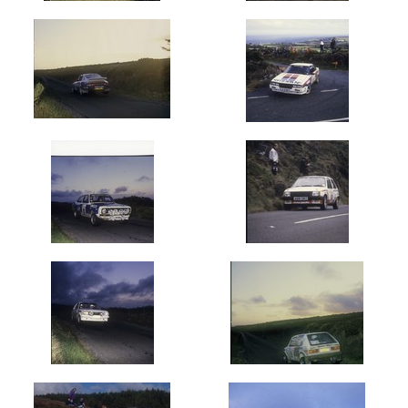
(1100)
1982
(711)
1983
(1234)
1984
(923)
1985
(2068)
1986
(1512)
1987
(1616)
1988
(1403)
1989
(1604)
1990's