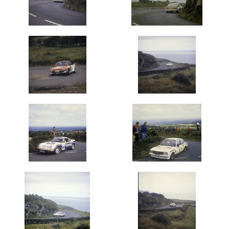
1971
(139)
1974
(403)
1975
(360)
1976
(420)
1977
(600)
1978
(660)
1979
(2000)
1980's
1980
(1000)
1981