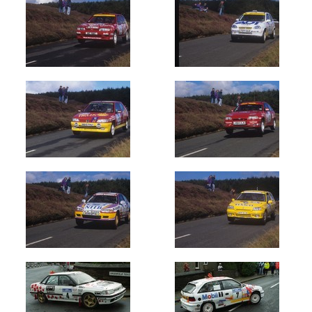
Newest
Random