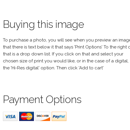
Buying this image
To purchase a photo, you will see when you preview an imag
that there is text below it that says 'Print Options' To the right 
that is a drop down list. If you click on that and select your
chosen size of print you would like, or in the case of a digital,
the 'Hi-Res digital' option. Then click 'Add to cart'
Payment Options