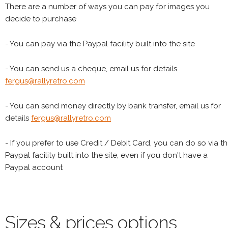
There are a number of ways you can pay for images you
decide to purchase
- You can pay via the Paypal facility built into the site
- You can send us a cheque, email us for details
fergus@rallyretro.com
- You can send money directly by bank transfer, email us for
details
fergus@rallyretro.com
- If you prefer to use Credit / Debit Card, you can do so via t
Paypal facility built into the site, even if you don't have a
Paypal account
Sizes & prices options