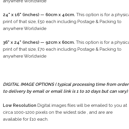
anywhere Worldwide
24" x 16" (inches) — 60cm x 40cm.
This option is for a physic
print of that size, £50 each including Postage & Packing to
anywhere Worldwide
36" x 24" (inches) — 92cm x 60cm.
This option is for a physic
print of that size, £70 each including Postage & Packing to
anywhere Worldwide
DIGITAL IMAGE OPTIONS
( typical processing time from order
to delivery by email or email link is 1 to 10 days but can vary)
Low Resolution
Digital images files will be emailed to you at
circa 1000-1200 pixels on the widest side , and are are
available for £10 each.