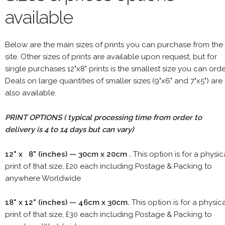
available
Below are the main sizes of prints you can purchase from the
site. Other sizes of prints are available upon request, but for
single purchases 12"x8" prints is the smallest size you can orde
Deals on large quantities of smaller sizes (9"x6" and 7"x5") are
also available.
PRINT OPTIONS ( typical processing time from order to
delivery is 4 to 14 days but can vary)
12" x 8" (inches) — 30cm x 20cm .
This option is for a physic
print of that size, £20 each including Postage & Packing to
anywhere Worldwide
18" x 12" (inches) — 46cm x 30cm.
This option is for a physic
print of that size, £30 each including Postage & Packing to