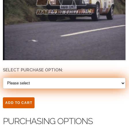
SELECT PURCHASE OPTION:
PURCHASING OPTIONS