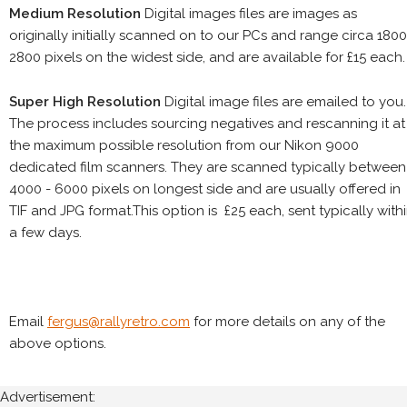
Medium Resolution
Digital images files are images as
originally initially scanned on to our PCs and range circa 1800
2800 pixels on the widest side, and are available for £15 each.
Super High Resolution
Digital image files are emailed to you.
The process includes sourcing negatives and rescanning it at
the maximum possible resolution from our Nikon 9000
dedicated film scanners. They are scanned typically between
4000 - 6000 pixels on longest side and are usually offered in
TIF and JPG format.This option is £25 each, sent typically with
a few days.
Email
fergus@rallyretro.com
for more details on any of the
above options.
Advertisement: