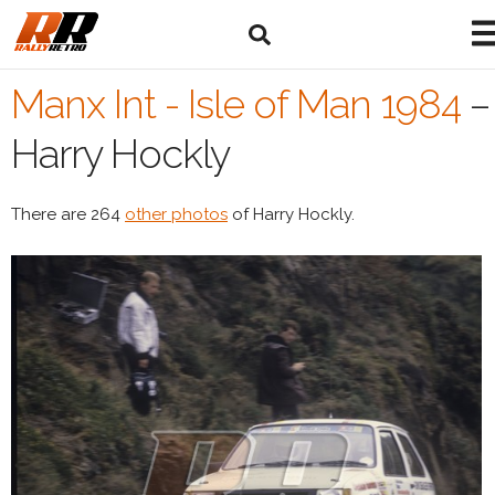
Manx Int - Isle of Man 1984
–
Harry Hockly
There are 264
other photos
of Harry Hockly.