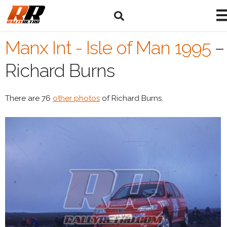
Manx Int - Isle of Man 1995
–
Richard Burns
There are 76
other photos
of Richard Burns.