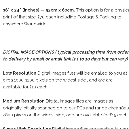
36" x 24" (inches) — 92cm x 60cm.
This option is for a physic
print of that size, £70 each including Postage & Packing to
anywhere Worldwide
DIGITAL IMAGE OPTIONS
( typical processing time from order
to delivery by email or email link is 1 to 10 days but can vary)
Low Resolution
Digital images files will be emailed to you at
circa 1000-1200 pixels on the widest side , and are are
available for £10 each.
Medium Resolution
Digital images files are images as
originally initially scanned on to our PCs and range circa 1800
2800 pixels on the widest side, and are available for £15 each.
Super High Resolution
Digital image files are emailed to you.