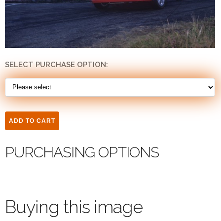
SELECT PURCHASE OPTION:
PURCHASING OPTIONS
Buying this image