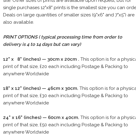
site. Other sizes of prints are available upon request, but for
single purchases 12"x8" prints is the smallest size you can orde
Deals on large quantities of smaller sizes (9"x6" and 7"x5") are
also available.
PRINT OPTIONS ( typical processing time from order to
delivery is 4 to 14 days but can vary)
12" x 8" (inches) — 30cm x 20cm .
This option is for a physic
print of that size, £20 each including Postage & Packing to
anywhere Worldwide
18" x 12" (inches) — 46cm x 30cm.
This option is for a physic
print of that size, £30 each including Postage & Packing to
anywhere Worldwide
24" x 16" (inches) — 60cm x 40cm.
This option is for a physic
print of that size, £50 each including Postage & Packing to
anywhere Worldwide