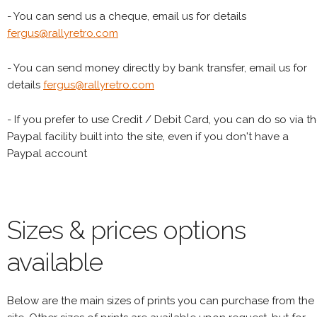
- You can send us a cheque, email us for details
fergus@rallyretro.com
- You can send money directly by bank transfer, email us for
details
fergus@rallyretro.com
- If you prefer to use Credit / Debit Card, you can do so via t
Paypal facility built into the site, even if you don't have a
Paypal account
Sizes & prices options
available
Below are the main sizes of prints you can purchase from the