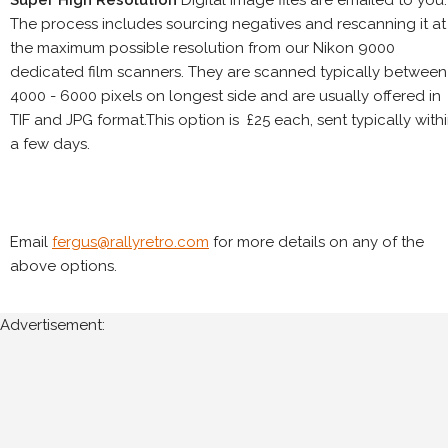
The process includes sourcing negatives and rescanning it at
the maximum possible resolution from our Nikon 9000
dedicated film scanners. They are scanned typically between
4000 - 6000 pixels on longest side and are usually offered in
TIF and JPG format.This option is £25 each, sent typically with
a few days.
Email
fergus@rallyretro.com
for more details on any of the
above options.
Advertisement: