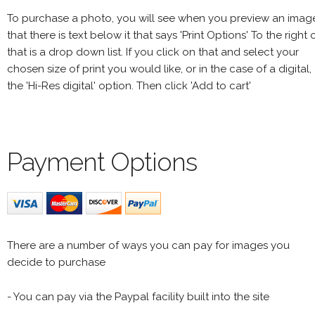
To purchase a photo, you will see when you preview an imag
that there is text below it that says 'Print Options' To the right 
that is a drop down list. If you click on that and select your
chosen size of print you would like, or in the case of a digital,
the 'Hi-Res digital' option. Then click 'Add to cart'
Payment Options
There are a number of ways you can pay for images you
decide to purchase
- You can pay via the Paypal facility built into the site