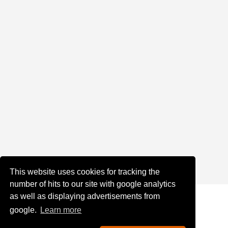
This website uses cookies for tracking the
number of hits to our site with google analytics
as well as displaying advertisements from
google.
Learn more