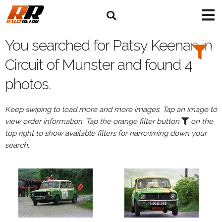
Search
Filters:
You searched for Patsy Keenan in
Drivers
Circuit of Munster and found 4
photos.
Browse
Drivers
Keep swiping to load more and more images. Tap an image to
Patsy
view order information. Tap the orange filter button
on the
Keenan
top right to show available filters for narrowning down your
search.
Events
All
Events
Circuit