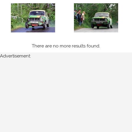
of
Munster
Year
Photos
There are no more results found.
are
Advertisement:
available
for
Patsy
Keenan
in
Circuit
of
Munster
for
the
following