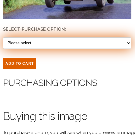
SELECT PURCHASE OPTION:
PURCHASING OPTIONS
Buying this image
To purchase a photo, you will see when you preview an imag