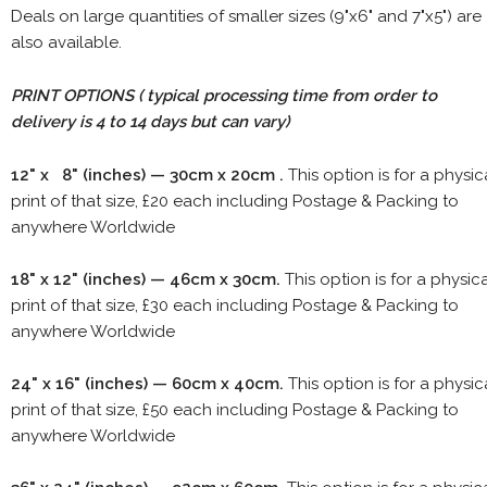
Deals on large quantities of smaller sizes (9"x6" and 7"x5") are
also available.
PRINT OPTIONS ( typical processing time from order to
delivery is 4 to 14 days but can vary)
12" x 8" (inches) — 30cm x 20cm .
This option is for a physic
print of that size, £20 each including Postage & Packing to
anywhere Worldwide
18" x 12" (inches) — 46cm x 30cm.
This option is for a physic
print of that size, £30 each including Postage & Packing to
anywhere Worldwide
24" x 16" (inches) — 60cm x 40cm.
This option is for a physic
print of that size, £50 each including Postage & Packing to
anywhere Worldwide