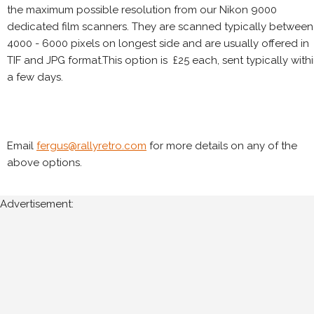
the maximum possible resolution from our Nikon 9000
dedicated film scanners. They are scanned typically between
4000 - 6000 pixels on longest side and are usually offered in
TIF and JPG format.This option is £25 each, sent typically with
a few days.
Email
fergus@rallyretro.com
for more details on any of the
above options.
Advertisement: