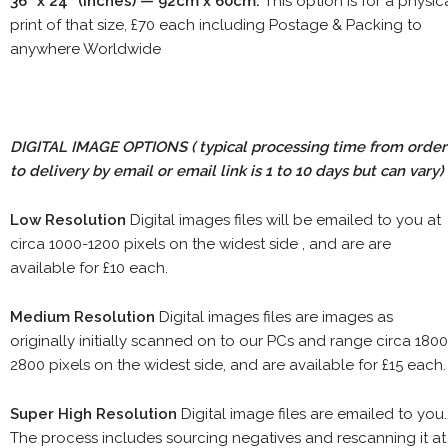
36" x 24" (inches) — 92cm x 60cm.
This option is for a physic
print of that size, £70 each including Postage & Packing to
anywhere Worldwide
DIGITAL IMAGE OPTIONS
( typical processing time from order
to delivery by email or email link is 1 to 10 days but can vary)
Low Resolution
Digital images files will be emailed to you at
circa 1000-1200 pixels on the widest side , and are are
available for £10 each.
Medium Resolution
Digital images files are images as
originally initially scanned on to our PCs and range circa 1800
2800 pixels on the widest side, and are available for £15 each.
Super High Resolution
Digital image files are emailed to you.
The process includes sourcing negatives and rescanning it at