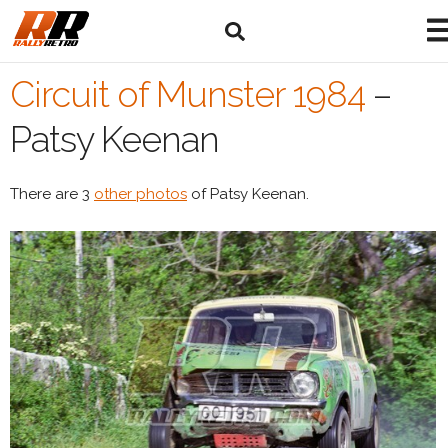
Circuit of Munster 1984
–
Patsy Keenan
There are 3
other photos
of Patsy Keenan.