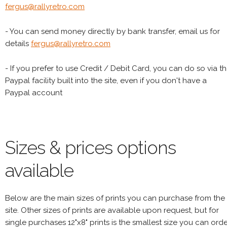
fergus@rallyretro.com
- You can send money directly by bank transfer, email us for
details
fergus@rallyretro.com
- If you prefer to use Credit / Debit Card, you can do so via t
Paypal facility built into the site, even if you don't have a
Paypal account
Sizes & prices options
available
Below are the main sizes of prints you can purchase from the
site. Other sizes of prints are available upon request, but for
single purchases 12"x8" prints is the smallest size you can orde