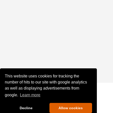
This website uses cookies for tracking the
number of hits to our site with google analytics
as well as displaying advertisements from
google.
Learn more
Decline
Allow cookies