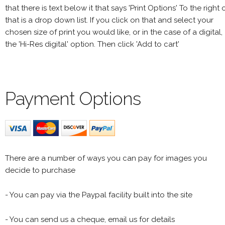
that there is text below it that says 'Print Options' To the right 
that is a drop down list. If you click on that and select your
chosen size of print you would like, or in the case of a digital,
the 'Hi-Res digital' option. Then click 'Add to cart'
Payment Options
There are a number of ways you can pay for images you
decide to purchase
- You can pay via the Paypal facility built into the site
- You can send us a cheque, email us for details