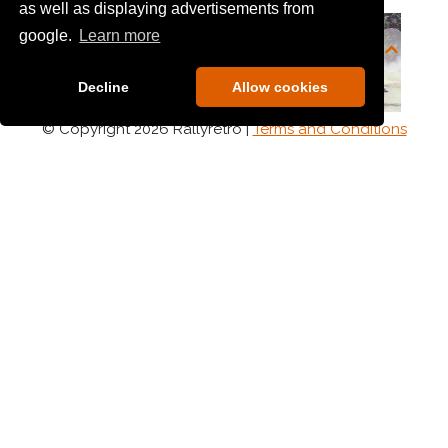
as well as displaying advertisements from
google.
Learn more
Decline
Allow cookies
© Copyright 2026 Rallyretro |
Terms and Conditions