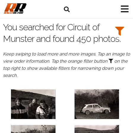
Search
Filters:
You searched for Circuit of
Drivers
Munster and found 450 photos.
Keep swiping to load more and more images. Tap an image to
view order information. Tap the orange filter button
on the
or
top right to show available filters for narrowning down your
Browse
search.
drivers
Events
All
Events
Circuit