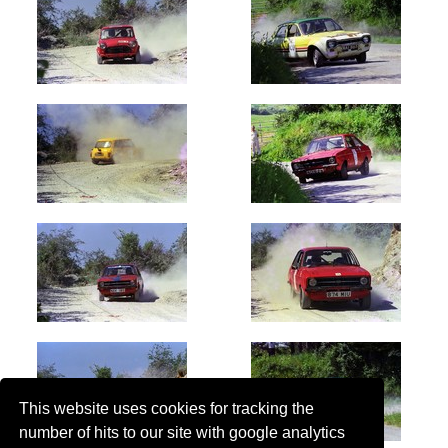
This website uses cookies for tracking the
number of hits to our site with google analytics