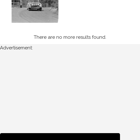
Manx
Int
-
Isle
of
Man
There are no more results found.
(3)
Advertisement:
Year
Photos
are
available
for
Len
Evans
for
the
following