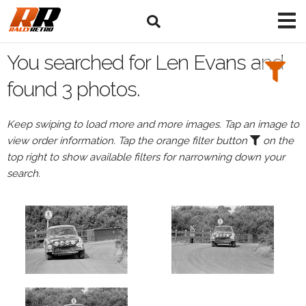
Search
Filters:
You searched for Len Evans and
Drivers
found 3 photos.
Browse
Keep swiping to load more and more images. Tap an image to
Drivers
view order information. Tap the orange filter button
on the
Len
top right to show available filters for narrowning down your
Evans
search.
Events
Len
Evans's
events