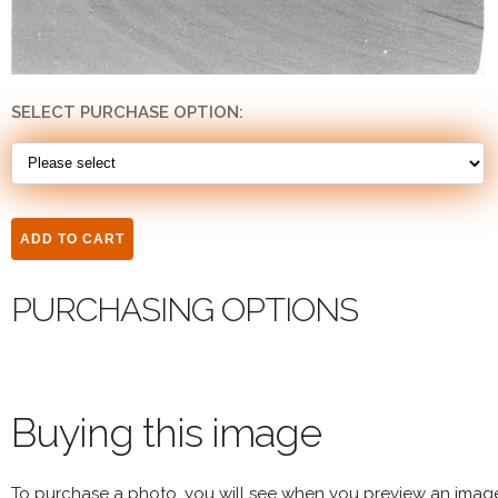
SELECT PURCHASE OPTION:
PURCHASING OPTIONS
Buying this image
To purchase a photo, you will see when you preview an imag