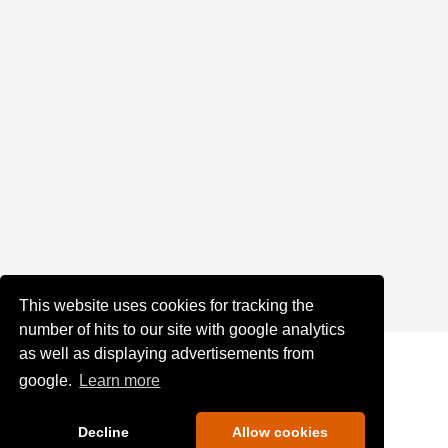
This website uses cookies for tracking the
number of hits to our site with google analytics
as well as displaying advertisements from
google.
Learn more
Decline
Allow cookies