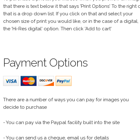
that there is text below it that says 'Print Options' To the right 
that is a drop down list. If you click on that and select your
chosen size of print you would like, or in the case of a digital,
the 'Hi-Res digital' option. Then click 'Add to cart'
Payment Options
There are a number of ways you can pay for images you
decide to purchase
- You can pay via the Paypal facility built into the site
- You can send us a cheque, email us for details