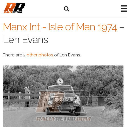
Manx Int - Isle of Man 1974
–
Len Evans
There are 2
other photos
of Len Evans.