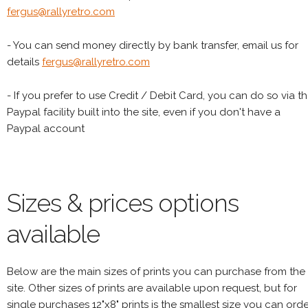
fergus@rallyretro.com
- You can send money directly by bank transfer, email us for
details
fergus@rallyretro.com
- If you prefer to use Credit / Debit Card, you can do so via t
Paypal facility built into the site, even if you don't have a
Paypal account
Sizes & prices options
available
Below are the main sizes of prints you can purchase from the
site. Other sizes of prints are available upon request, but for
single purchases 12"x8" prints is the smallest size you can orde