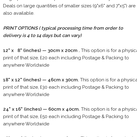
Deals on large quantities of smaller sizes (9"x6" and 7"x5") are
also available.
PRINT OPTIONS ( typical processing time from order to
delivery is 4 to 14 days but can vary)
12" x 8" (inches) — 30cm x 20cm .
This option is for a physic
print of that size, £20 each including Postage & Packing to
anywhere Worldwide
18" x 12" (inches) — 46cm x 30cm.
This option is for a physic
print of that size, £30 each including Postage & Packing to
anywhere Worldwide
24" x 16" (inches) — 60cm x 40cm.
This option is for a physic
print of that size, £50 each including Postage & Packing to
anywhere Worldwide