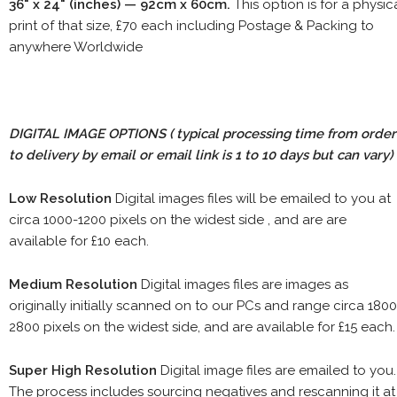
36" x 24" (inches) — 92cm x 60cm.
This option is for a physic
print of that size, £70 each including Postage & Packing to
anywhere Worldwide
DIGITAL IMAGE OPTIONS
( typical processing time from order
to delivery by email or email link is 1 to 10 days but can vary)
Low Resolution
Digital images files will be emailed to you at
circa 1000-1200 pixels on the widest side , and are are
available for £10 each.
Medium Resolution
Digital images files are images as
originally initially scanned on to our PCs and range circa 1800
2800 pixels on the widest side, and are available for £15 each.
Super High Resolution
Digital image files are emailed to you.
The process includes sourcing negatives and rescanning it at