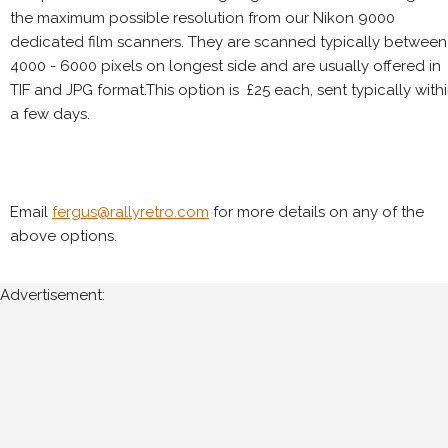
the maximum possible resolution from our Nikon 9000
dedicated film scanners. They are scanned typically between
4000 - 6000 pixels on longest side and are usually offered in
TIF and JPG format.This option is £25 each, sent typically with
a few days.
Email
fergus@rallyretro.com
for more details on any of the
above options.
Advertisement: