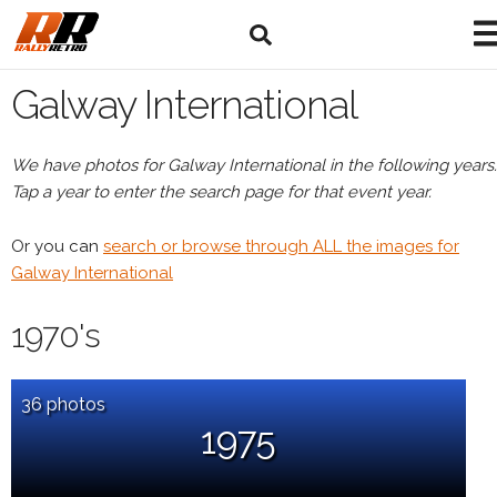
Galway International
We have photos for Galway International in the following years.
Tap a year to enter the search page for that event year.
Or you can
search or browse through ALL the images for
Galway International
1970's
36 photos
1975