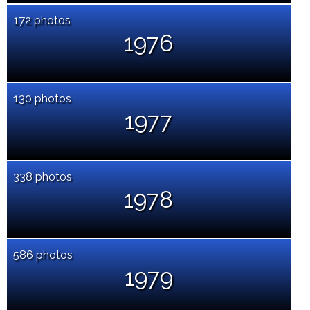
172 photos
1976
130 photos
1977
338 photos
1978
586 photos
1979