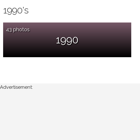
1990's
43 photos
1990
Advertisement: