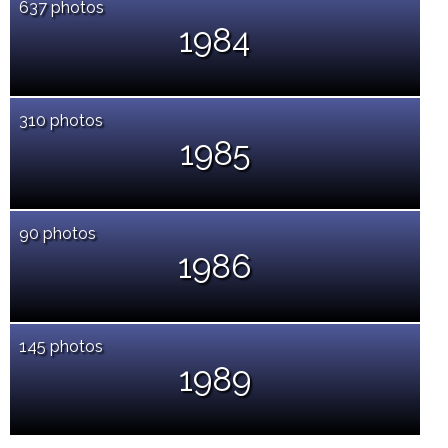
637 photos
1984
310 photos
1985
90 photos
1986
145 photos
1989