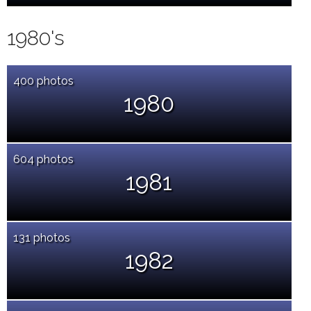
1980's
400 photos
1980
604 photos
1981
131 photos
1982