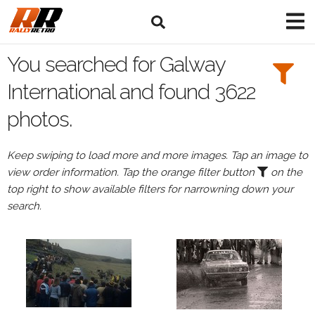
Search
Filters:
You searched for Galway
Drivers
International and found 3622
photos.
Keep swiping to load more and more images. Tap an image to
or
view order information. Tap the orange filter button
on the
Browse
top right to show available filters for narrowning down your
drivers
search.
Events
All
Events
Galway