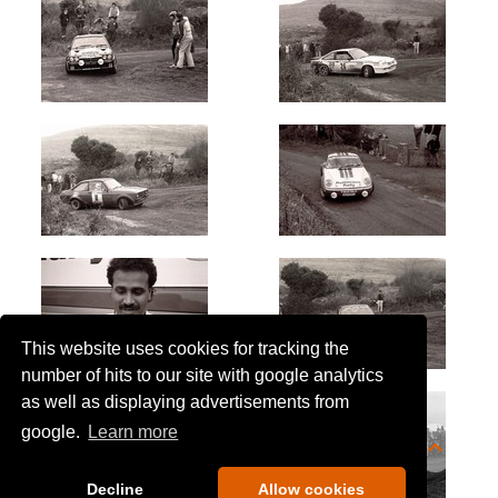
This website uses cookies for tracking the
number of hits to our site with google analytics
as well as displaying advertisements from
google.
Learn more
Decline
Allow cookies