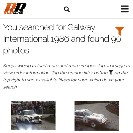
Search
Filters:
You searched for Galway
Drivers
International 1986 and found 90
photos.
Keep swiping to load more and more images. Tap an image to
or
view order information. Tap the orange filter button
on the
Browse
top right to show available filters for narrowning down your
drivers
search.
Events
All
Events
Galway