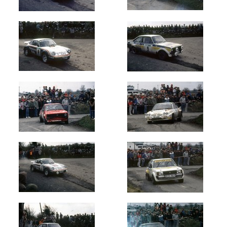
Oldest
Newest
Random