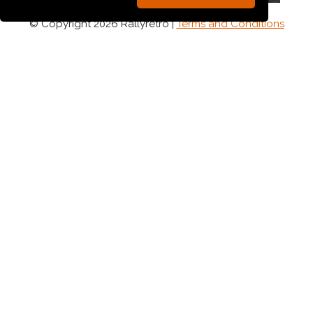
© Copyright 2026 Rallyretro |
Terms and Conditions