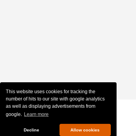
This website uses cookies for tracking the
number of hits to our site with google analytics
as well as displaying advertisements from
google.
Learn more
Decline
Allow cookies