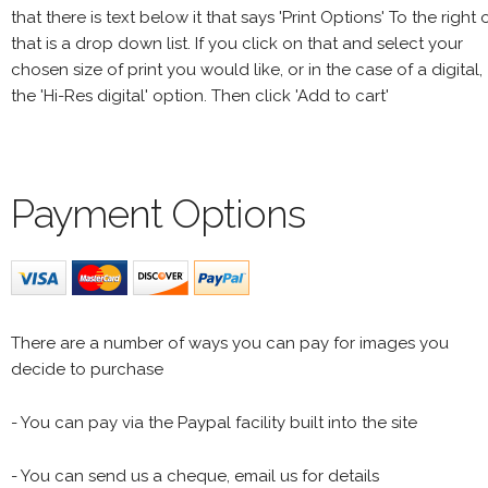
that there is text below it that says 'Print Options' To the right 
that is a drop down list. If you click on that and select your
chosen size of print you would like, or in the case of a digital,
the 'Hi-Res digital' option. Then click 'Add to cart'
Payment Options
There are a number of ways you can pay for images you
decide to purchase
- You can pay via the Paypal facility built into the site
- You can send us a cheque, email us for details