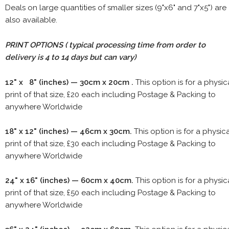
Deals on large quantities of smaller sizes (9"x6" and 7"x5") are
also available.
PRINT OPTIONS ( typical processing time from order to
delivery is 4 to 14 days but can vary)
12" x 8" (inches) — 30cm x 20cm .
This option is for a physic
print of that size, £20 each including Postage & Packing to
anywhere Worldwide
18" x 12" (inches) — 46cm x 30cm.
This option is for a physic
print of that size, £30 each including Postage & Packing to
anywhere Worldwide
24" x 16" (inches) — 60cm x 40cm.
This option is for a physic
print of that size, £50 each including Postage & Packing to
anywhere Worldwide