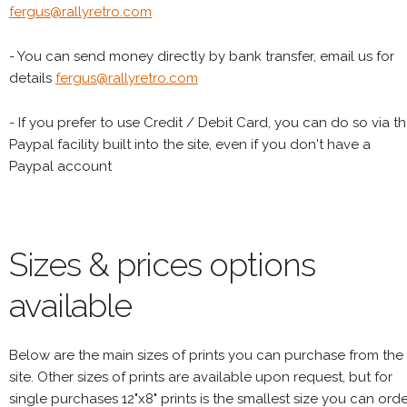
fergus@rallyretro.com
- You can send money directly by bank transfer, email us for
details
fergus@rallyretro.com
- If you prefer to use Credit / Debit Card, you can do so via t
Paypal facility built into the site, even if you don't have a
Paypal account
Sizes & prices options
available
Below are the main sizes of prints you can purchase from the
site. Other sizes of prints are available upon request, but for
single purchases 12"x8" prints is the smallest size you can orde