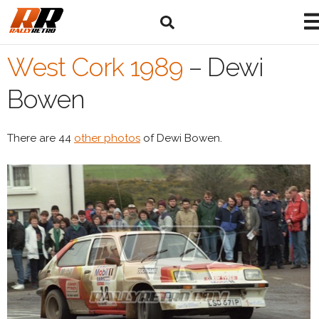
West Cork 1989
–
Dewi
Bowen
There are 44
other photos
of Dewi Bowen.