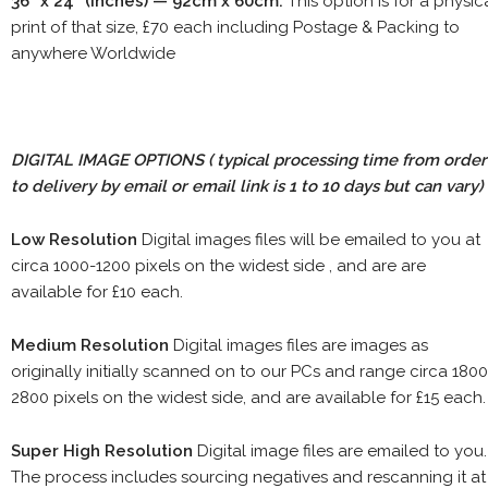
36" x 24" (inches) — 92cm x 60cm.
This option is for a physic
print of that size, £70 each including Postage & Packing to
anywhere Worldwide
DIGITAL IMAGE OPTIONS
( typical processing time from order
to delivery by email or email link is 1 to 10 days but can vary)
Low Resolution
Digital images files will be emailed to you at
circa 1000-1200 pixels on the widest side , and are are
available for £10 each.
Medium Resolution
Digital images files are images as
originally initially scanned on to our PCs and range circa 1800
2800 pixels on the widest side, and are available for £15 each.
Super High Resolution
Digital image files are emailed to you.
The process includes sourcing negatives and rescanning it at