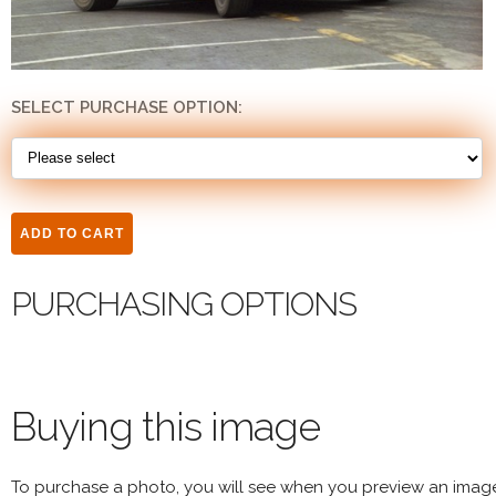
SELECT PURCHASE OPTION:
PURCHASING OPTIONS
Buying this image
To purchase a photo, you will see when you preview an imag