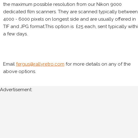
the maximum possible resolution from our Nikon 9000
dedicated film scanners. They are scanned typically between
4000 - 6000 pixels on longest side and are usually offered in
TIF and JPG format.This option is £25 each, sent typically with
a few days.
Email
fergus@rallyretro.com
for more details on any of the
above options.
Advertisement: