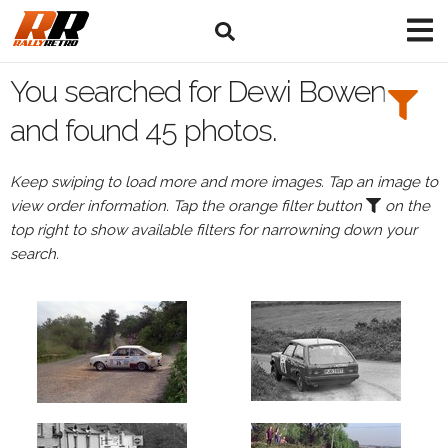
Search
Filters:
You searched for Dewi Bowen
Drivers
and found 45 photos.
Browse
Keep swiping to load more and more images. Tap an image to
Drivers
view order information. Tap the orange filter button
on the
Dewi
top right to show available filters for narrowning down your
Bowen
search.
Events
Dewi
Bowen's
events