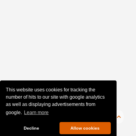
This website uses cookies for tracking the
number of hits to our site with google analytics
as well as displaying advertisements from
google.
Learn more
Decline
Allow cookies