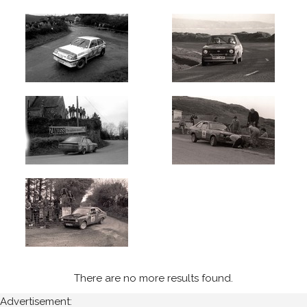
There are no more results found.
Advertisement: