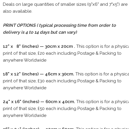
Deals on large quantities of smaller sizes (9"x6" and 7"x5") are
also available.
PRINT OPTIONS ( typical processing time from order to
delivery is 4 to 14 days but can vary)
12" x 8" (inches) — 30cm x 20cm .
This option is for a physic
print of that size, £20 each including Postage & Packing to
anywhere Worldwide
18" x 12" (inches) — 46cm x 30cm.
This option is for a physic
print of that size, £30 each including Postage & Packing to
anywhere Worldwide
24" x 16" (inches) — 60cm x 40cm.
This option is for a physic
print of that size, £50 each including Postage & Packing to
anywhere Worldwide