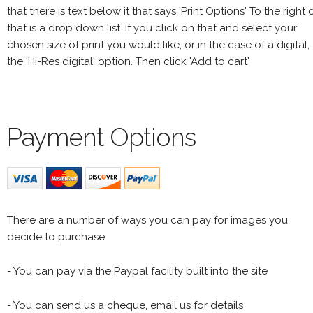
that there is text below it that says 'Print Options' To the right 
that is a drop down list. If you click on that and select your
chosen size of print you would like, or in the case of a digital,
the 'Hi-Res digital' option. Then click 'Add to cart'
Payment Options
There are a number of ways you can pay for images you
decide to purchase
- You can pay via the Paypal facility built into the site
- You can send us a cheque, email us for details