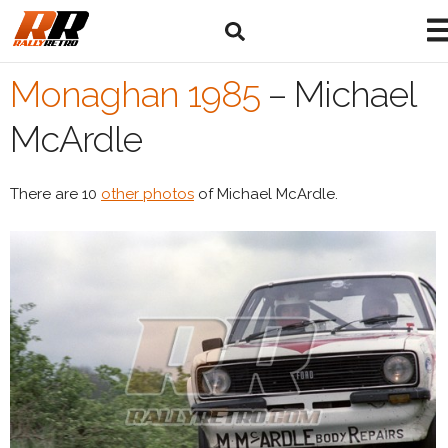
Monaghan 1985
–
Michael
McArdle
There are 10
other photos
of Michael McArdle.