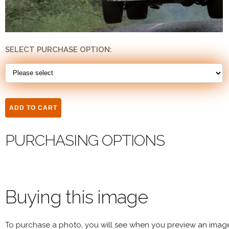
SELECT PURCHASE OPTION:
PURCHASING OPTIONS
Buying this image
To purchase a photo, you will see when you preview an imag