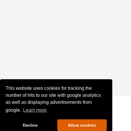
This website uses cookies for tracking the
number of hits to our site with google analytics
as well as displaying advertisements from
google.
Learn more
Decline
Allow cookies