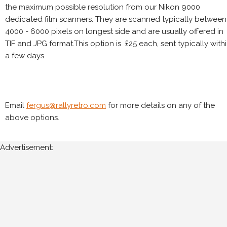
the maximum possible resolution from our Nikon 9000
dedicated film scanners. They are scanned typically between
4000 - 6000 pixels on longest side and are usually offered in
TIF and JPG format.This option is £25 each, sent typically with
a few days.
Email
fergus@rallyretro.com
for more details on any of the
above options.
Advertisement: