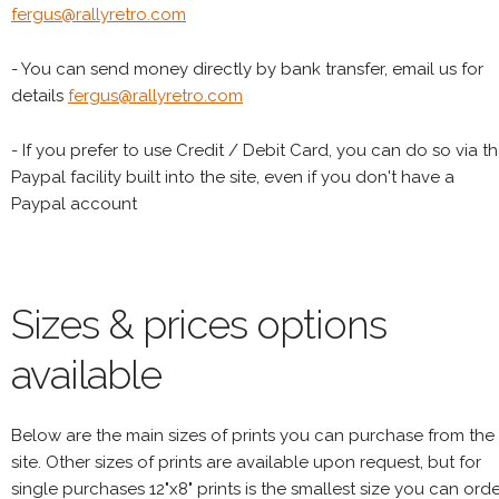
fergus@rallyretro.com
- You can send money directly by bank transfer, email us for
details
fergus@rallyretro.com
- If you prefer to use Credit / Debit Card, you can do so via t
Paypal facility built into the site, even if you don't have a
Paypal account
Sizes & prices options
available
Below are the main sizes of prints you can purchase from the
site. Other sizes of prints are available upon request, but for
single purchases 12"x8" prints is the smallest size you can orde