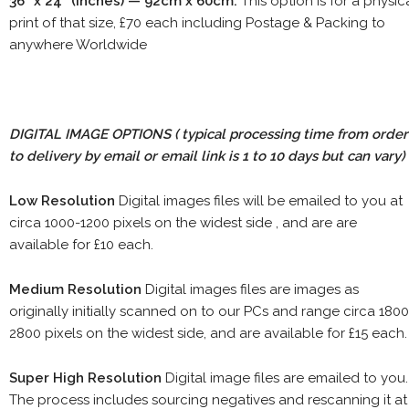
36" x 24" (inches) — 92cm x 60cm.
This option is for a physic
print of that size, £70 each including Postage & Packing to
anywhere Worldwide
DIGITAL IMAGE OPTIONS
( typical processing time from order
to delivery by email or email link is 1 to 10 days but can vary)
Low Resolution
Digital images files will be emailed to you at
circa 1000-1200 pixels on the widest side , and are are
available for £10 each.
Medium Resolution
Digital images files are images as
originally initially scanned on to our PCs and range circa 1800
2800 pixels on the widest side, and are available for £15 each.
Super High Resolution
Digital image files are emailed to you.
The process includes sourcing negatives and rescanning it at