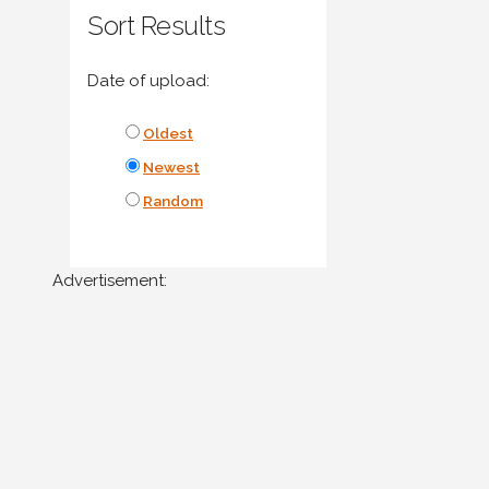
Sort Results
Date of upload:
Oldest
Newest
Random
Advertisement: