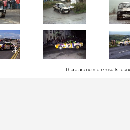
There are no more results foun