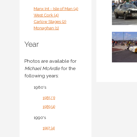
Manx Int - Isle of Man (4)
West Cork (4)
Carlow Stages (2)
Monaghan (1)
Year
Photos are available for
Michael McArdle
for the
following years:
1980's
1985 (3)
1989 (4)
1990's
1997 (4)