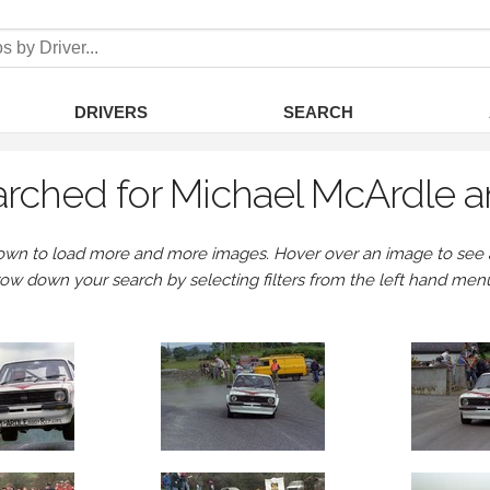
DRIVERS
SEARCH
rched for Michael McArdle a
own to load more and more images. Hover over an image to see a 
row down your search by selecting filters from the left hand men