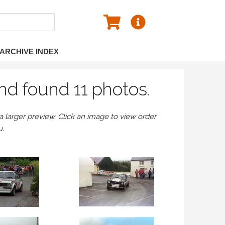
ARCHIVE INDEX
nd found 11 photos.
larger preview. Click an image to view order
u.