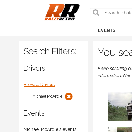
EVENTS
Search Filters:
You sea
Drivers
Keep scrolling d
information. Nar
Browse Drivers
Michael McArdle
Events
Michael McArdle's events