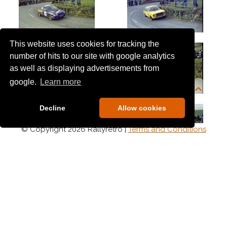
This website uses cookies for tracking the
number of hits to our site with google analytics
as well as displaying advertisements from
google.
Learn more
Decline
Allow cookies
© Copyright 2026 Rallyretro |
Terms and Conditions