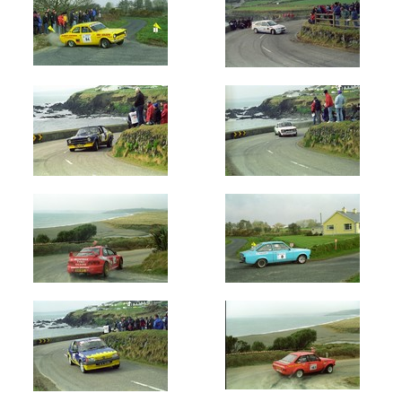
Circuit
of
Ireland
(72)
Manx
Int
-
Isle
of
Man
(600)
West
Cork
(553)
Year
All
Years