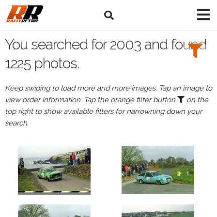
Search
Filters:
You searched for 2003 and found
Drivers
1225 photos.
Keep swiping to load more and more images. Tap an image to
view order information. Tap the orange filter button
on the
or
top right to show available filters for narrowning down your
Browse
search.
drivers
Events
All
Events
in
2003