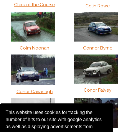
Clerk of the Course
Colin Rowe
Colm Noonan
Connor Byrne
Conor Falvey
Conor Cavanagh
This website uses cookies for tracking the
number of hits to our site with google analytics
as well as displaying advertisements from