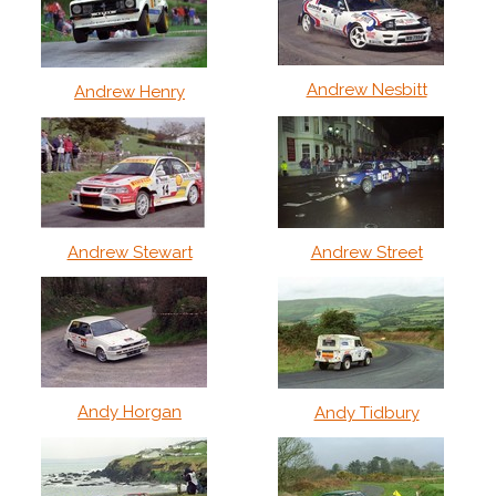
Andrew Nesbitt
Andrew Henry
Andrew Stewart
Andrew Street
Andy Horgan
Andy Tidbury