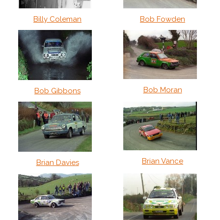
Billy Coleman
Bob Fowden
Bob Moran
Bob Gibbons
Brian Vance
Brian Davies