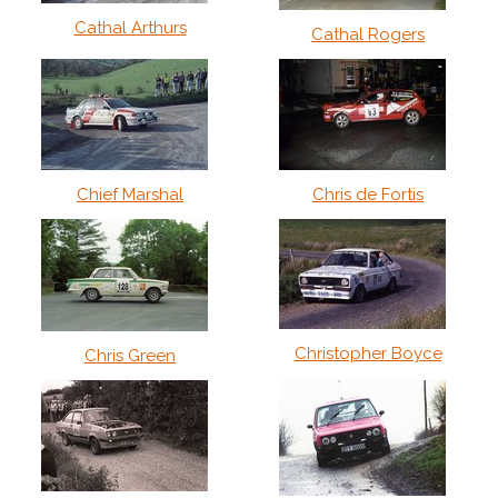
Cathal Arthurs
Cathal Rogers
Chief Marshal
Chris de Fortis
Christopher Boyce
Chris Green