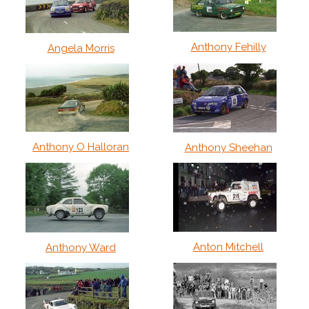
Anthony Fehilly
Angela Morris
Anthony O Halloran
Anthony Sheehan
Anton Mitchell
Anthony Ward