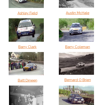
Austin McHale
Ashley Field
Barry Clark
Barry Coleman
Bernard O Brien
Batt Dineen