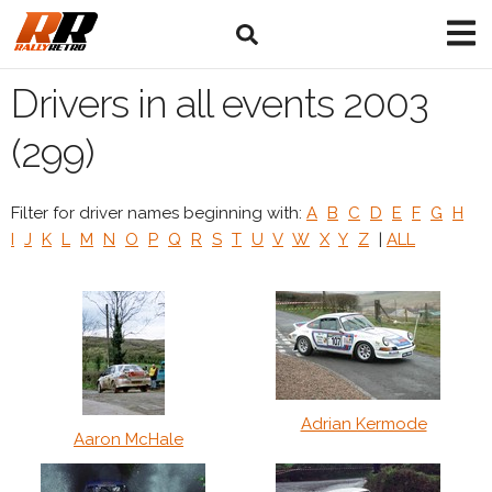
Drivers in all events 2003
(299)
Filter for driver names beginning with:
A
B
C
D
E
F
G
H
I
J
K
L
M
N
O
P
Q
R
S
T
U
V
W
X
Y
Z
|
ALL
Adrian Kermode
Aaron McHale