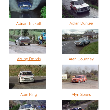
Aidan Dunlea
Adrian Trickett
Aisling Dooris
Alan Courtney
Alan Ring
Alyn Spiers