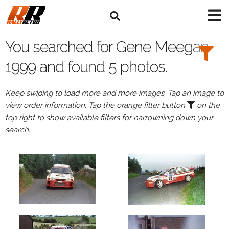
Search
Filters:
You searched for Gene Meegan
Drivers
1999 and found 5 photos.
Browse
Keep swiping to load more and more images. Tap an image to
Drivers
view order information. Tap the orange filter button
on the
Gene
top right to show available filters for narrowning down your
Meegan
search.
Events
Gene
Meegan's
events
in