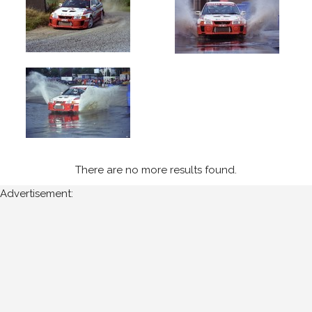
1999
Ulster
International
(5)
Year
All
Years
There are no more results found.
1999
Advertisement:
Sort
Results
Date
of