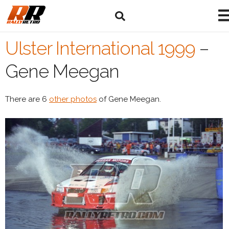
Ulster International 1999
–
Gene Meegan
There are 6
other photos
of Gene Meegan.