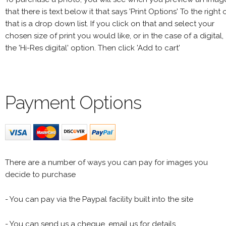
that there is text below it that says 'Print Options' To the right 
that is a drop down list. If you click on that and select your
chosen size of print you would like, or in the case of a digital,
the 'Hi-Res digital' option. Then click 'Add to cart'
Payment Options
There are a number of ways you can pay for images you
decide to purchase
- You can pay via the Paypal facility built into the site
- You can send us a cheque, email us for details