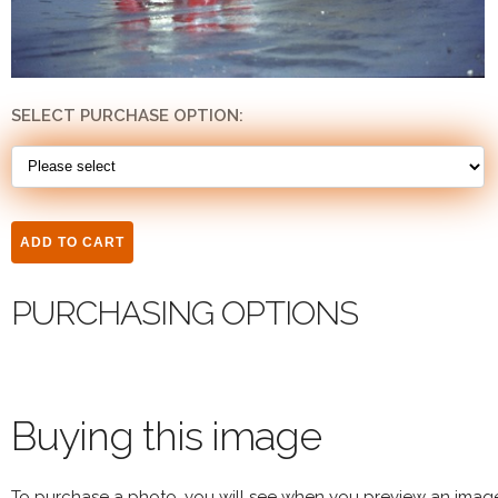
SELECT PURCHASE OPTION:
PURCHASING OPTIONS
Buying this image
To purchase a photo, you will see when you preview an imag