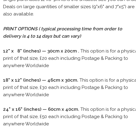
Deals on large quantities of smaller sizes (9"x6" and 7"x5") are
also available.
PRINT OPTIONS ( typical processing time from order to
delivery is 4 to 14 days but can vary)
12" x 8" (inches) — 30cm x 20cm .
This option is for a physic
print of that size, £20 each including Postage & Packing to
anywhere Worldwide
18" x 12" (inches) — 46cm x 30cm.
This option is for a physic
print of that size, £30 each including Postage & Packing to
anywhere Worldwide
24" x 16" (inches) — 60cm x 40cm.
This option is for a physic
print of that size, £50 each including Postage & Packing to
anywhere Worldwide