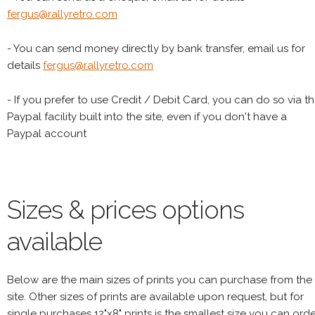
fergus@rallyretro.com
- You can send money directly by bank transfer, email us for
details
fergus@rallyretro.com
- If you prefer to use Credit / Debit Card, you can do so via t
Paypal facility built into the site, even if you don't have a
Paypal account
Sizes & prices options
available
Below are the main sizes of prints you can purchase from the
site. Other sizes of prints are available upon request, but for
single purchases 12"x8" prints is the smallest size you can orde