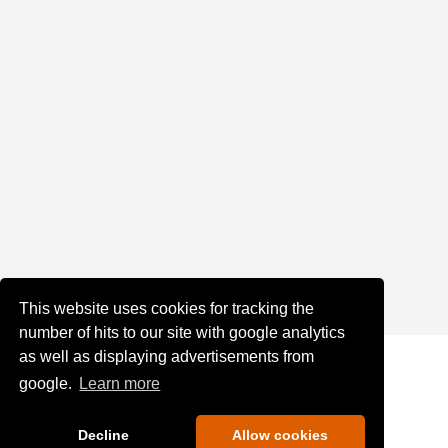
This website uses cookies for tracking the
number of hits to our site with google analytics
as well as displaying advertisements from
google.
Learn more
Decline
Allow cookies