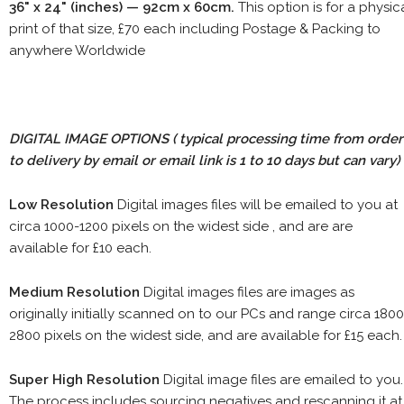
36" x 24" (inches) — 92cm x 60cm.
This option is for a physic
print of that size, £70 each including Postage & Packing to
anywhere Worldwide
DIGITAL IMAGE OPTIONS
( typical processing time from order
to delivery by email or email link is 1 to 10 days but can vary)
Low Resolution
Digital images files will be emailed to you at
circa 1000-1200 pixels on the widest side , and are are
available for £10 each.
Medium Resolution
Digital images files are images as
originally initially scanned on to our PCs and range circa 1800
2800 pixels on the widest side, and are available for £15 each.
Super High Resolution
Digital image files are emailed to you.
The process includes sourcing negatives and rescanning it at