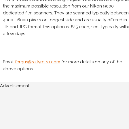
the maximum possible resolution from our Nikon 9000
dedicated film scanners. They are scanned typically between
4000 - 6000 pixels on longest side and are usually offered in
TIF and JPG format.This option is £25 each, sent typically with
a few days.
Email
fergus@rallyretro.com
for more details on any of the
above options.
Advertisement: