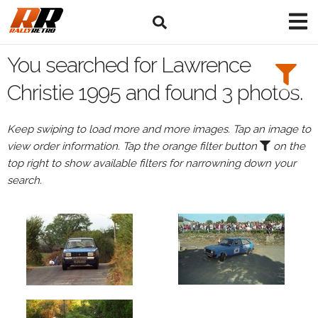
Search
Filters:
You searched for Lawrence
Drivers
Christie 1995 and found 3 photos.
Browse
Keep swiping to load more and more images. Tap an image to
Drivers
view order information. Tap the orange filter button
on the
Lawrence
top right to show available filters for narrowning down your
Christie
search.
Events
Lawrence
Christie's
events
in