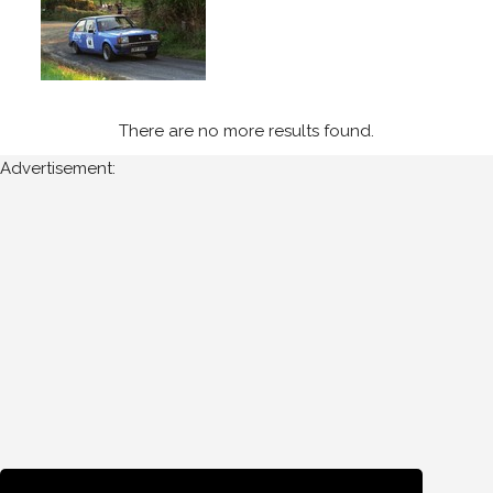
1995
Wexford
Stages
(3)
There are no more results found.
Year
Advertisement:
All
Years
1995
Sort
Results
Date
of