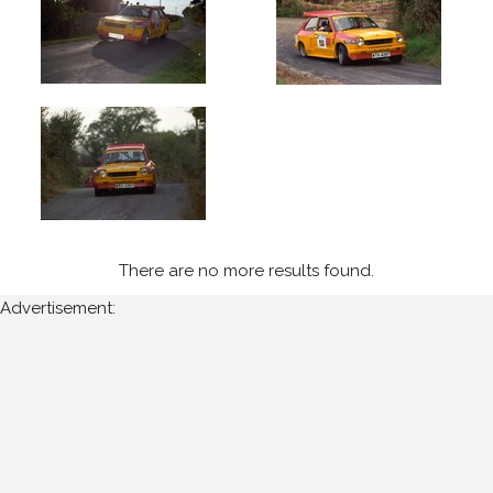
1995
Wexford
Stages
(5)
Year
All
Years
There are no more results found.
1995
Advertisement:
Sort
Results
Date
of