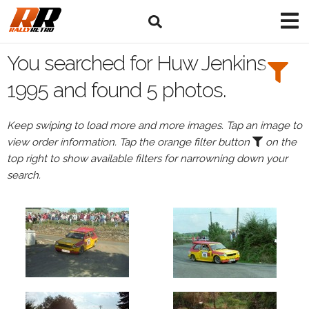
Search
Filters:
You searched for Huw Jenkins
Drivers
1995 and found 5 photos.
Browse
Keep swiping to load more and more images. Tap an image to
Drivers
view order information. Tap the orange filter button
on the
Huw
top right to show available filters for narrowning down your
Jenkins
search.
Events
Huw
Jenkins's
events
in