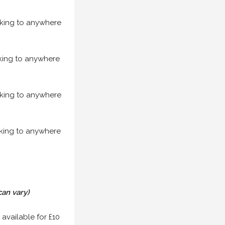
acking to anywhere
acking to anywhere
acking to anywhere
acking to anywhere
can vary)
 available for £10