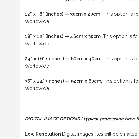
12" x 8" (inches) — 30cm x 20cm .
This option is f
Worldwide
18" x 12" (inches) — 46cm x 30cm.
This option is f
Worldwide
24" x 16" (inches) — 60cm x 40cm.
This option is f
Worldwide
36" x 24" (inches) — 92cm x 60cm.
This option is f
Worldwide
DIGITAL IMAGE OPTIONS
( typical processing time f
Low Resolution
Digital images files will be emailed