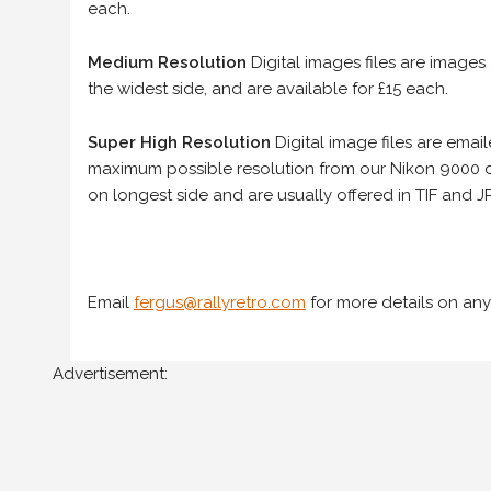
each.
Medium Resolution
Digital images files are images
the widest side, and are available for £15 each.
Super High Resolution
Digital image files are ema
maximum possible resolution from our Nikon 9000 d
on longest side and are usually offered in TIF and JP
Email
fergus@rallyretro.com
for more details on any
Advertisement: