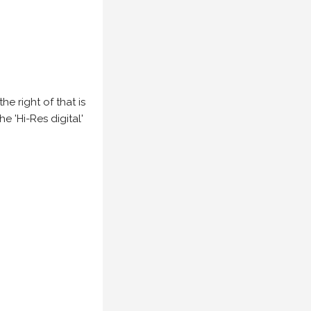
e right of that is
he 'Hi-Res digital'