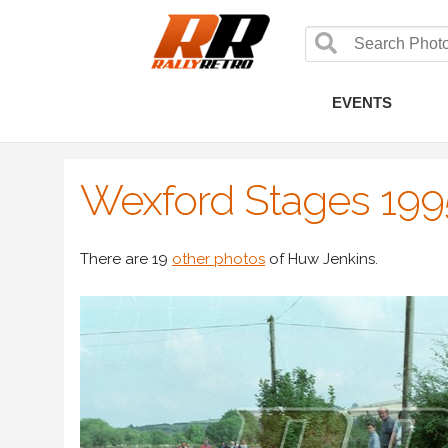
EVENTS
Wexford Stages 199
There are 19
other photos
of Huw Jenkins.