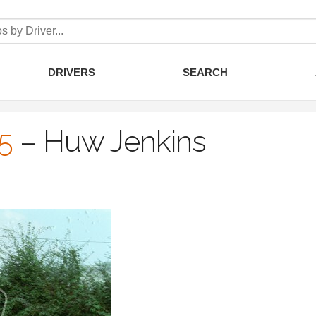
DRIVERS
SEARCH
5
–
Huw Jenkins