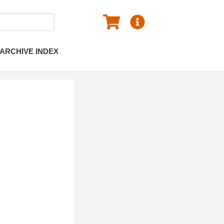
ARCHIVE INDEX