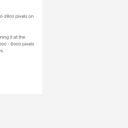
00-2800 pixels on
ing it at the
000 - 6000 pixels
s.