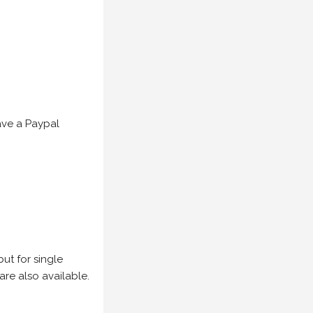
have a Paypal
but for single
are also available.