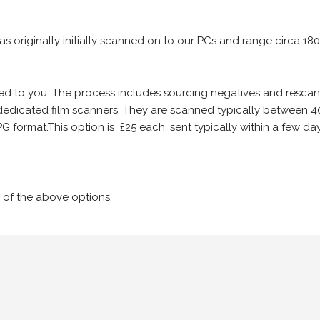
 as originally initially scanned on to our PCs and range circa 18
iled to you. The process includes sourcing negatives and rescann
edicated film scanners. They are scanned typically between 4
G format.This option is £25 each, sent typically within a few day
 of the above options.