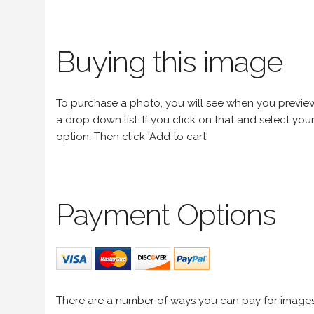
Buying this image
To purchase a photo, you will see when you preview an
a drop down list. If you click on that and select your 
option. Then click 'Add to cart'
Payment Options
There are a number of ways you can pay for image