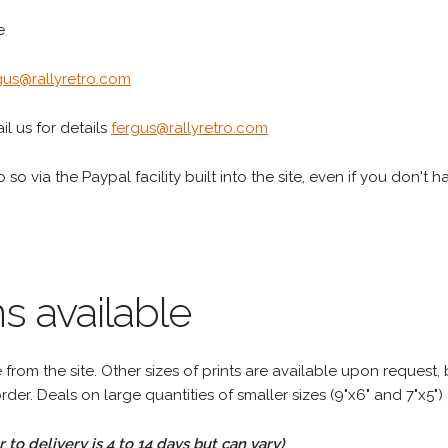
e
gus@rallyretro.com
l us for details
fergus@rallyretro.com
 so via the Paypal facility built into the site, even if you don't 
s available
rom the site. Other sizes of prints are available upon request, 
rder. Deals on large quantities of smaller sizes (9"x6" and 7"x5") 
to delivery is 4 to 14 days but can vary)