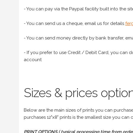
- You can pay via the Paypal facility built into the sit
- You can send us a cheque, email us for details
fer
- You can send money directly by bank transfer, emai
- If you prefer to use Credit / Debit Card, you can do
account
Sizes & prices option
Below are the main sizes of prints you can purchase f
purchases 12"x8" prints is the smallest size you can o
PRINT OPTIONS ( typical processing time from order 