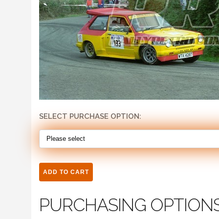
SELECT PURCHASE OPTION:
PURCHASING OPTION