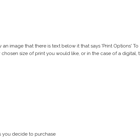
 image that there is text below it that says 'Print Options' To th
chosen size of print you would like, or in the case of a digital, t
s you decide to purchase