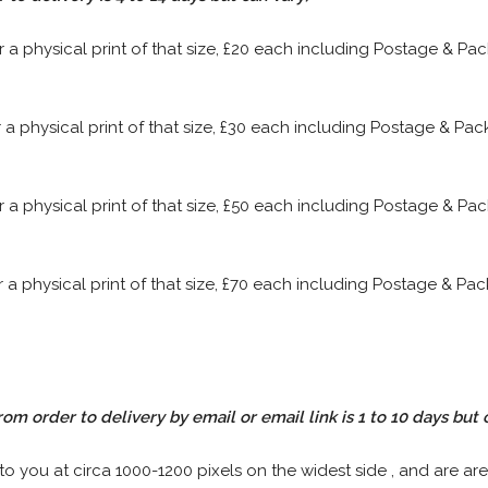
or a physical print of that size, £20 each including Postage & P
or a physical print of that size, £30 each including Postage & P
or a physical print of that size, £50 each including Postage & P
or a physical print of that size, £70 each including Postage & P
rom order to delivery by email or email link is 1 to 10 days but 
 to you at circa 1000-1200 pixels on the widest side , and are are