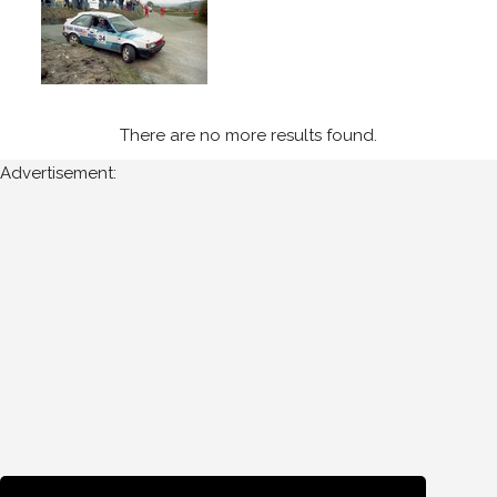
1989
Circuit
of
Kerry
(3)
There are no more results found.
Advertisement:
Year
All
Years
1989
Sort
Results
Date