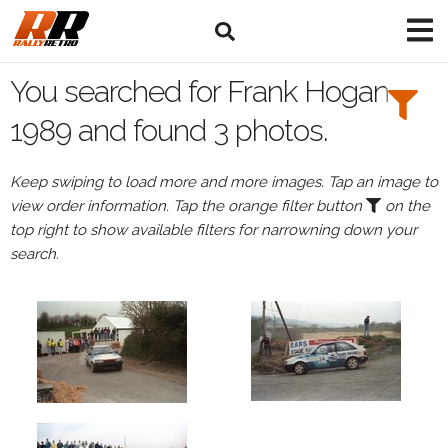
Search
Filters:
You searched for Frank Hogan
Drivers
1989 and found 3 photos.
Browse
Keep swiping to load more and more images. Tap an image to
Drivers
view order information. Tap the orange filter button
on the
Frank
top right to show available filters for narrowning down your
Hogan
search.
Events
Frank
Hogan's
events
in