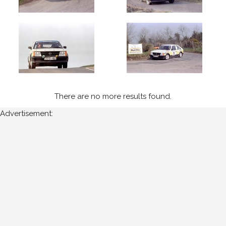
of
upload:
Oldest
Newest
There are no more results found.
Random
Advertisement: