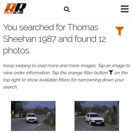
Search
Filters:
You searched for Thomas
Drivers
Sheehan 1987 and found 12
photos.
Browse
Drivers
Keep swiping to load more and more images. Tap an image to
Thomas
view order information. Tap the orange filter button
on the
Sheehan
top right to show available filters for narrowning down your
search.
Events
Thomas
Sheehan's
events
in