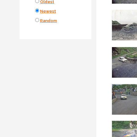
Oldest
Newest
Random