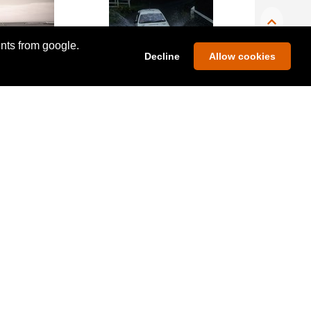
ents from google.
Decline
Allow cookies