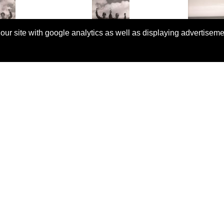
 our site with google analytics as well as displaying advertisem
© Copyright 2026 Rallyretro |
Terms and Conditions