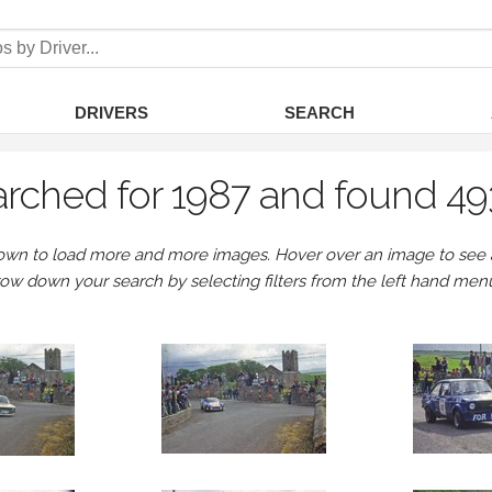
DRIVERS
SEARCH
rched for 1987 and found 49
own to load more and more images. Hover over an image to see a 
row down your search by selecting filters from the left hand men