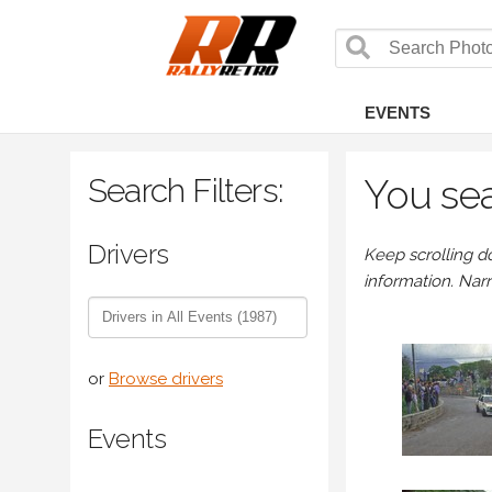
EVENTS
Search Filters:
You sea
Drivers
Keep scrolling d
information. Nar
or
Browse drivers
Events