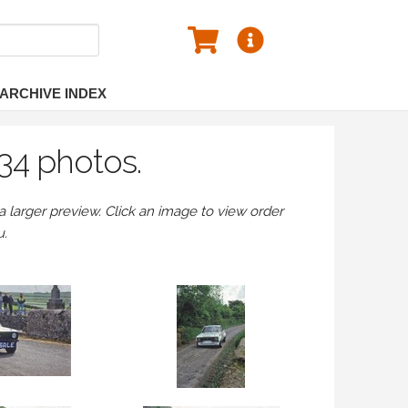
ARCHIVE INDEX
34 photos.
larger preview. Click an image to view order
u.