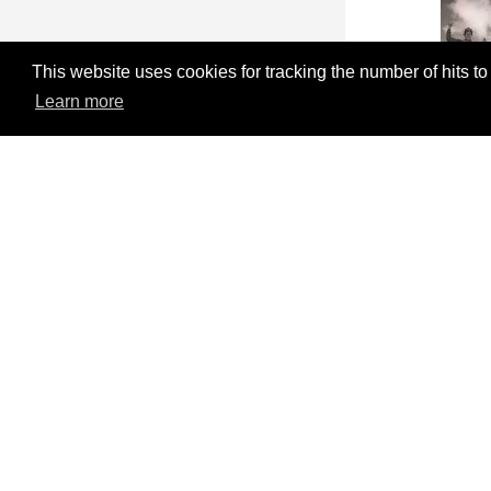
This website uses cookies for tracking the number of hits to
Learn more