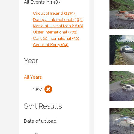
All Events in 1987
Circuit of Ireland (2139)
Donegal International (363)
Manx Int - Isle of Man (1616)
Ulster International (702)
Cork 20 International (50)
Circuit of Kerry (64)
Year
All Years
1987
Sort Results
Date of upload: