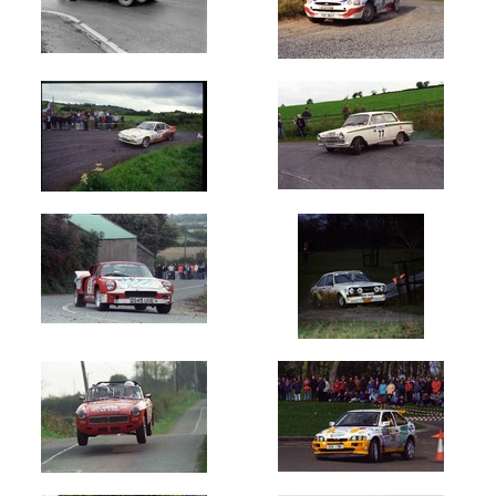
1968
1969
1970's
1970
1971
1972
1973
1974
1975
1976
1977
1978
1979
1980's
1980
1981
1982
1983
1984
1985