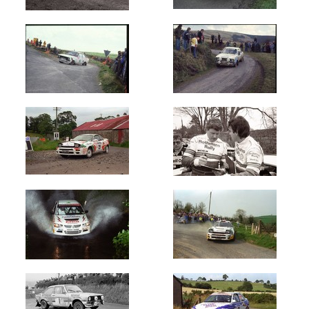
Welsh
International
(660)
West
Cork
(12709)
Wexford
Stages
(4200)
Year
All
Years
1960's
1964
1965
1966
1967