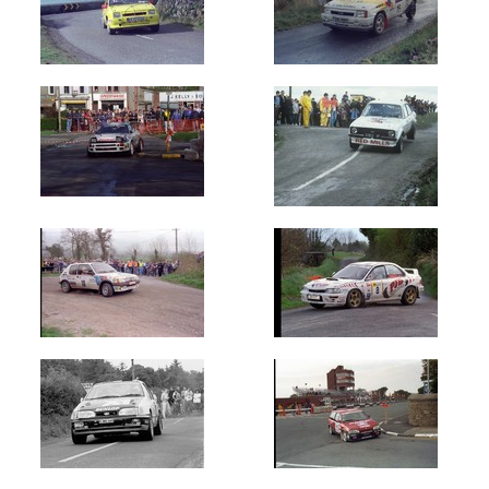
of
Donegal
(430)
Manx
Int
-
Isle
of
Man
(29810)
Midland
Moto
(180)
Mintex
(8500)
Monaghan
(140)
Permapost
(59)
Rally
of