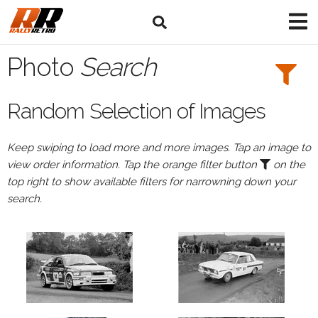
Search
Filters:
Photo
Search
Drivers
Random Selection of Images
Keep swiping to load more and more images. Tap an image to
or
view order information. Tap the orange filter button
on the
Browse
top right to show available filters for narrowning down your
drivers
search.
Events
All
Events
Bushwhacker