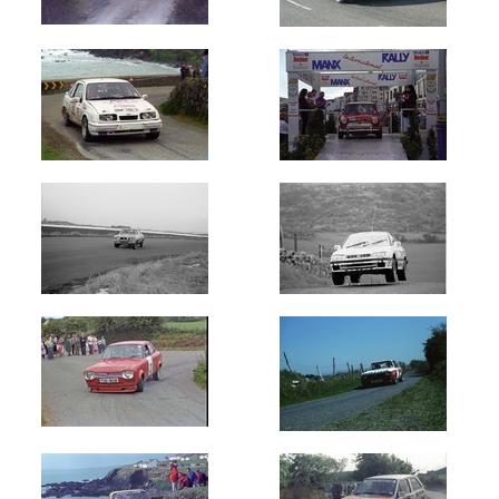
(2050)
Donegal
Harvest
(380)
Donegal
International
(14130)
Fota
Island
Rallysprint
(79)
Galway
International
(3622)
Galway
Summer
(350)
Glenside
Stages
(150)
Hills