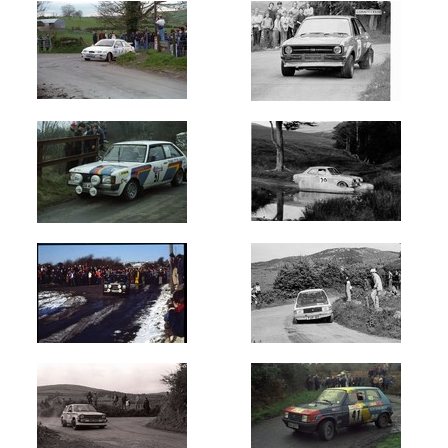
Lakes
Killarney
(600)
Ravens
Rock
(1282)
Skibereen
Fastnet
Stages
(250)
Sligo
Stages
(550)
Stonethrowers
Tipperary
(450)
Summit
2000
(100)
Ulster
International
(11998)