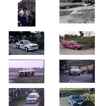
(160)
Carlow
Stages
(200)
Cavan
Stages
(230)
Circuit
of
Ireland
(28751)
Circuit
of
Kerry
(1450)
Circuit
of
Munster
(450)
Cork
20
International