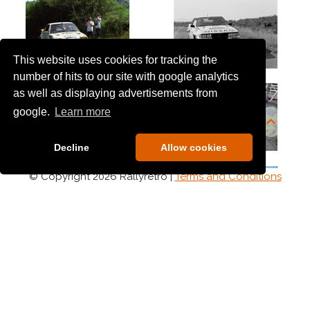
1986
1987
1988
1989
This website uses cookies for tracking the
1990's
number of hits to our site with google analytics
as well as displaying advertisements from
1990
1991
google.
Learn more
1992
1993
1994
Decline
Allow cookies
1995
1996
© Copyright 2026 Rallyretro |
Terms and Conditions
1997
1998
1999
2000's
2000
2002
2003
2004