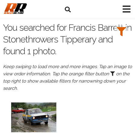
Search
Filters:
You searched for Francis Barrett in
Drivers
Stonethrowers Tipperary and
found 1 photo.
Browse
Drivers
Keep swiping to load more and more images. Tap an image to
Francis
view order information. Tap the orange filter button
on the
Barrett
top right to show available filters for narrowning down your
search.
Events
All
Events
Stonethrowers