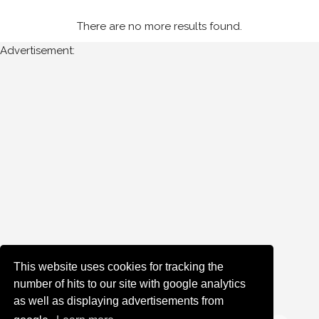
Tipperary
There are no more results found.
Advertisement:
Year
Photos
are
available
for
Francis
Barrett
in
Stonethrowers
Tipperary
for
the
This website uses cookies for tracking the
following
number of hits to our site with google analytics
years:
as well as displaying advertisements from