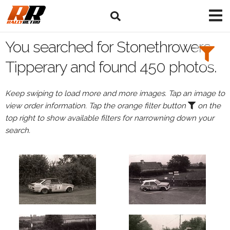
Search
Filters:
You searched for Stonethrowers
Drivers
Tipperary and found 450 photos.
Keep swiping to load more and more images. Tap an image to
view order information. Tap the orange filter button
on the
or
top right to show available filters for narrowning down your
Browse
search.
drivers
Events
All
Events
Stonethrowers