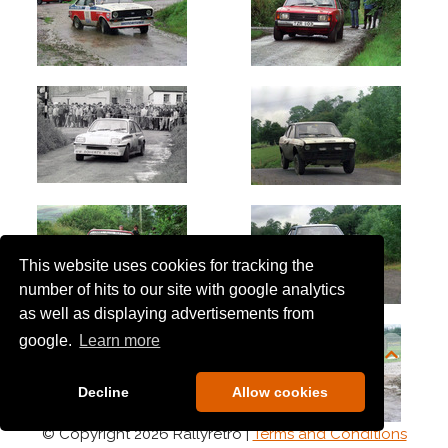
This website uses cookies for tracking the
number of hits to our site with google analytics
as well as displaying advertisements from
google.
Learn more
Decline
Allow cookies
© Copyright 2026 Rallyretro |
Terms and Conditions