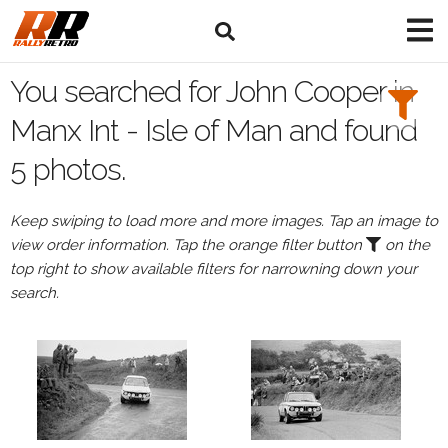
Search
Filters:
You searched for John Cooper in
Drivers
Manx Int - Isle of Man and found
5 photos.
Browse
Drivers
Keep swiping to load more and more images. Tap an image to
John
view order information. Tap the orange filter button
on the
Cooper
top right to show available filters for narrowning down your
search.
Events
All
Events
Manx