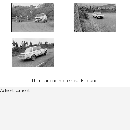
Int
-
Isle
of
Man
Year
Photos
are
available
There are no more results found.
for
Advertisement:
John
Cooper
in
Manx
Int
-