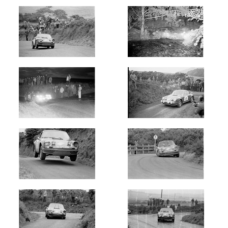
Int
-
Isle
of
Man
Year
Photos
are
available
for
Chris
Beynon
in
Manx
Int
-