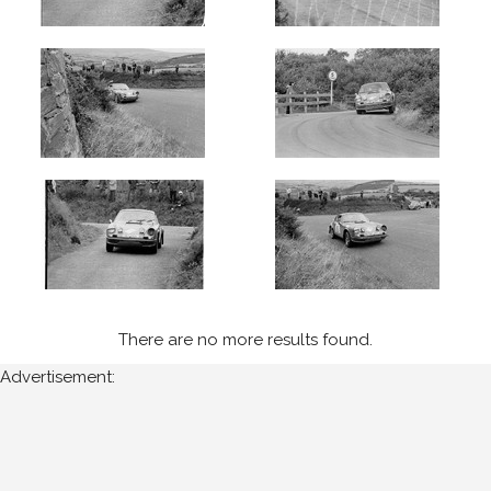
Isle
of
Man
for
the
following
years:
1970's
1974
(14)
Sort
There are no more results found.
Results
Advertisement:
Date
of
upload: