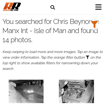
Search
Filters:
You searched for Chris Beynon in
Drivers
Manx Int - Isle of Man and found
14 photos.
Browse
Drivers
Keep swiping to load more and more images. Tap an image to
Chris
view order information. Tap the orange filter button
on the
Beynon
top right to show available filters for narrowning down your
search.
Events
All
Events
Manx