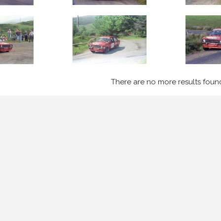
There are no more results foun