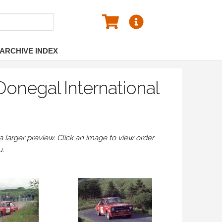
ARCHIVE INDEX
onegal International
larger preview. Click an image to view order
u.