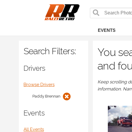
EVENTS
Search Filters:
You sea
and fou
Drivers
Keep scrolling d
Browse Drivers
information. Nar
Paddy Brennan
Events
All Events