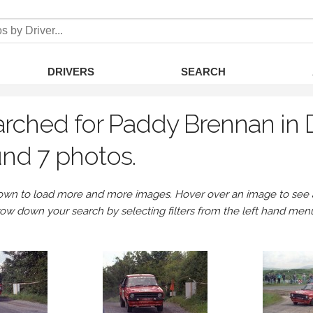
DRIVERS
SEARCH
rched for Paddy Brennan in D
nd 7 photos.
own to load more and more images. Hover over an image to see a 
row down your search by selecting filters from the left hand men