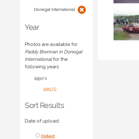
Donegal International
Year
Photos are available for
Paddy Brennan in Donegal
International
for the
following years:
1990's
1990 (7)
Sort Results
Date of upload:
Oldest