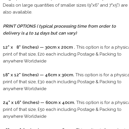
Deals on large quantities of smaller sizes (9"x6" and 7"x5") are
also available.
PRINT OPTIONS ( typical processing time from order to
delivery is 4 to 14 days but can vary)
12" x 8" (inches) — 30cm x 20cm .
This option is for a physic
print of that size, £20 each including Postage & Packing to
anywhere Worldwide
18" x 12" (inches) — 46cm x 30cm.
This option is for a physic
print of that size, £30 each including Postage & Packing to
anywhere Worldwide
24" x 16" (inches) — 60cm x 40cm.
This option is for a physic
print of that size, £50 each including Postage & Packing to
anywhere Worldwide