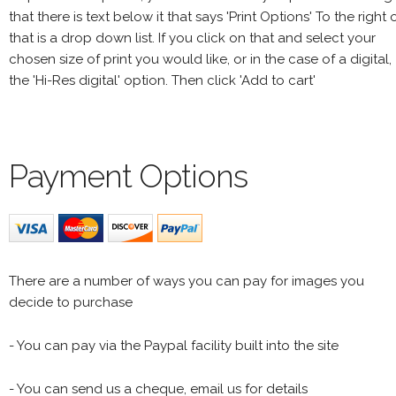
that there is text below it that says 'Print Options' To the right 
that is a drop down list. If you click on that and select your
chosen size of print you would like, or in the case of a digital,
the 'Hi-Res digital' option. Then click 'Add to cart'
Payment Options
There are a number of ways you can pay for images you
decide to purchase
- You can pay via the Paypal facility built into the site
- You can send us a cheque, email us for details