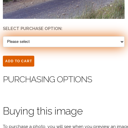
SELECT PURCHASE OPTION:
PURCHASING OPTIONS
Buying this image
To purchase a photo, you will see when you preview an imag