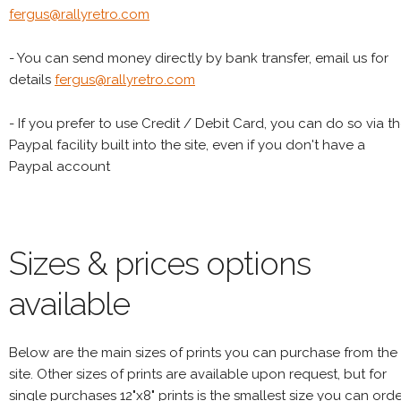
fergus@rallyretro.com
- You can send money directly by bank transfer, email us for
details
fergus@rallyretro.com
- If you prefer to use Credit / Debit Card, you can do so via t
Paypal facility built into the site, even if you don't have a
Paypal account
Sizes & prices options
available
Below are the main sizes of prints you can purchase from the
site. Other sizes of prints are available upon request, but for
single purchases 12"x8" prints is the smallest size you can orde