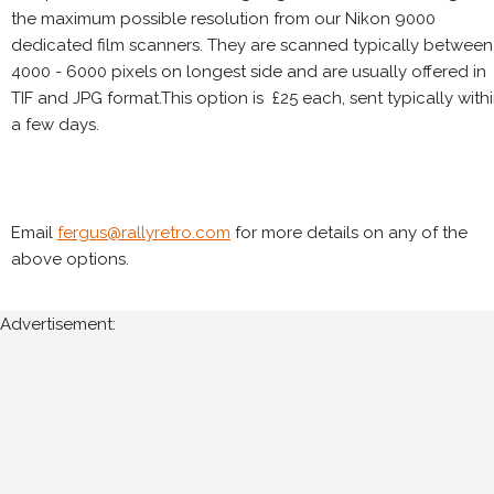
the maximum possible resolution from our Nikon 9000
dedicated film scanners. They are scanned typically between
4000 - 6000 pixels on longest side and are usually offered in
TIF and JPG format.This option is £25 each, sent typically with
a few days.
Email
fergus@rallyretro.com
for more details on any of the
above options.
Advertisement: