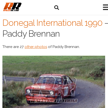
Donegal International 1990
Paddy Brennan
There are 27
other photos
of Paddy Brennan.