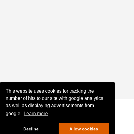
This website uses cookies for tracking the
number of hits to our site with google analytics
as well as displaying advertisements from
google.
Learn more
Decline
Allow cookies