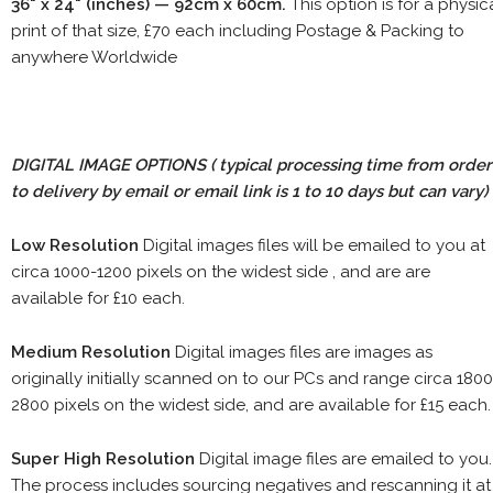
36" x 24" (inches) — 92cm x 60cm.
This option is for a physic
print of that size, £70 each including Postage & Packing to
anywhere Worldwide
DIGITAL IMAGE OPTIONS
( typical processing time from order
to delivery by email or email link is 1 to 10 days but can vary)
Low Resolution
Digital images files will be emailed to you at
circa 1000-1200 pixels on the widest side , and are are
available for £10 each.
Medium Resolution
Digital images files are images as
originally initially scanned on to our PCs and range circa 1800
2800 pixels on the widest side, and are available for £15 each.
Super High Resolution
Digital image files are emailed to you.
The process includes sourcing negatives and rescanning it at