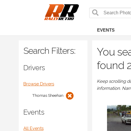
EVENTS
Search Filters:
You se
found 2
Drivers
Keep scrolling d
Browse Drivers
information. Nar
Thomas Sheehan
Events
All Events