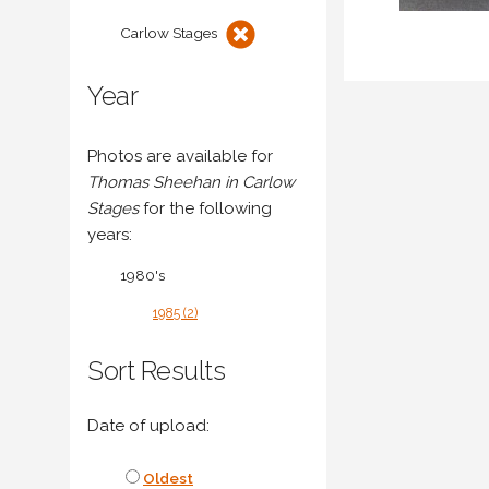
Carlow Stages
Year
Photos are available for
Thomas Sheehan in Carlow
Stages
for the following
years:
1980's
1985 (2)
Sort Results
Date of upload:
Oldest