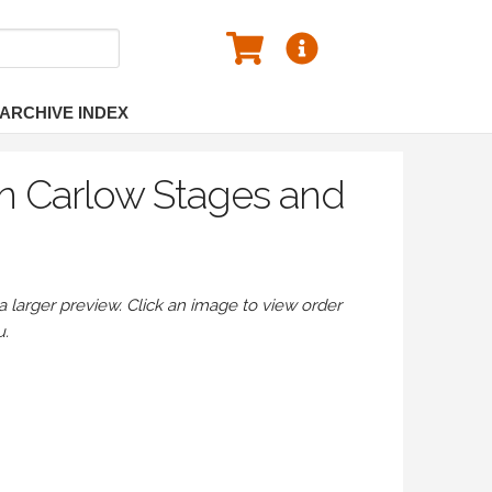
ARCHIVE INDEX
n Carlow Stages and
larger preview. Click an image to view order
u.