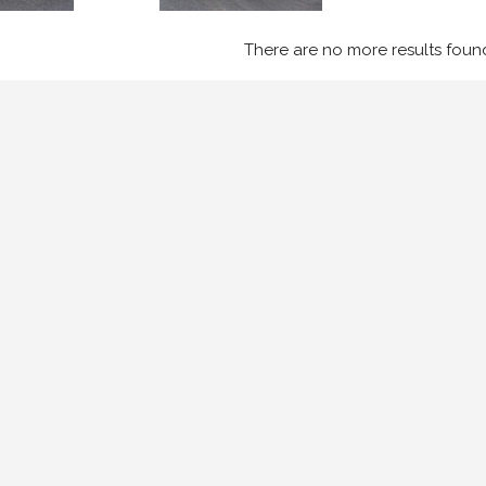
There are no more results foun