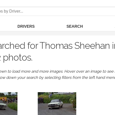
DRIVERS
SEARCH
arched for Thomas Sheehan i
 photos.
own to load more and more images. Hover over an image to see a 
row down your search by selecting filters from the left hand men