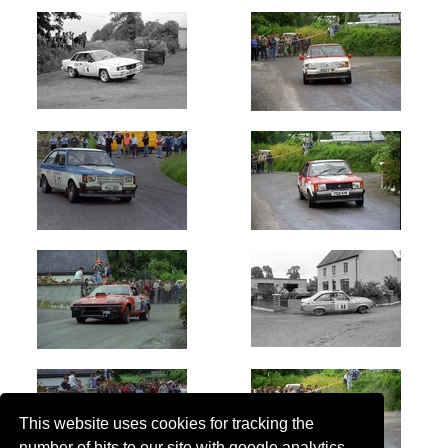
This website uses cookies for tracking the
number of hits to our site with google analytics