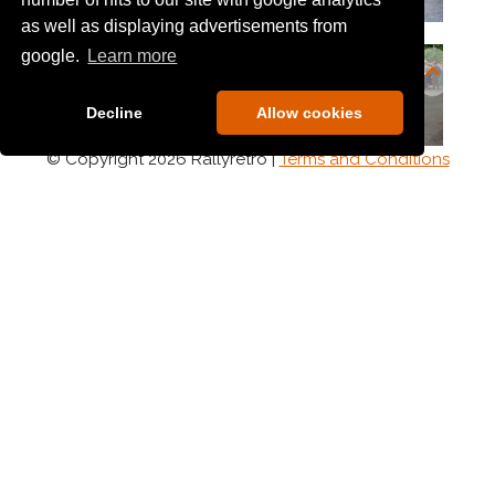
as well as displaying advertisements from
google.
Learn more
Decline
Allow cookies
© Copyright 2026 Rallyretro |
Terms and Conditions