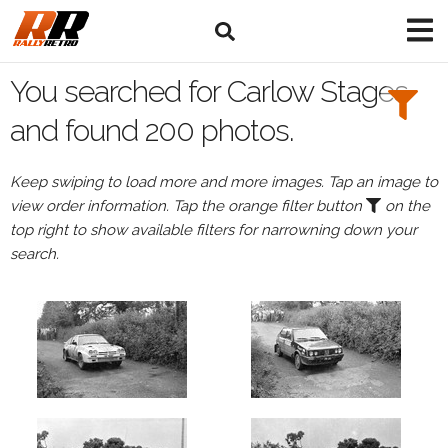
Search
Filters:
You searched for Carlow Stages
Drivers
and found 200 photos.
Keep swiping to load more and more images. Tap an image to
view order information. Tap the orange filter button
on the
or
top right to show available filters for narrowning down your
Browse
search.
drivers
Events
All
Events
Carlow