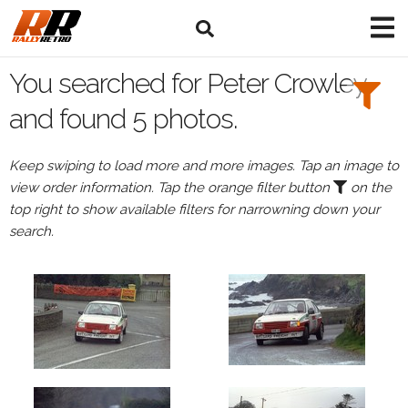
Search
Filters:
You searched for Peter Crowley
Drivers
and found 5 photos.
Browse
Keep swiping to load more and more images. Tap an image to
Drivers
view order information. Tap the orange filter button
on the
Peter
top right to show available filters for narrowning down your
Crowley
search.
Events
Peter
Crowley's
events