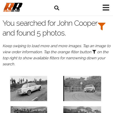
Search
Filters:
You searched for John Cooper
Drivers
and found 5 photos.
Browse
Keep swiping to load more and more images. Tap an image to
Drivers
view order information. Tap the orange filter button
on the
John
top right to show available filters for narrowning down your
Cooper
search.
Events
John
Cooper's
events