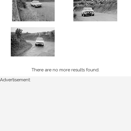
Manx
Int
-
Isle
of
Man
(5)
Year
Photos
There are no more results found.
are
Advertisement:
available
for
John
Cooper
for
the
following