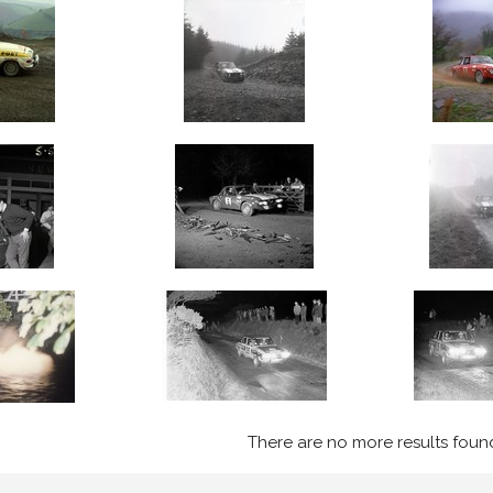
There are no more results foun