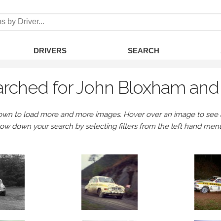
DRIVERS
SEARCH
rched for John Bloxham and 
own to load more and more images. Hover over an image to see a 
row down your search by selecting filters from the left hand men