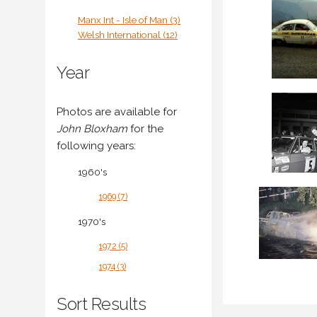
Manx Int - Isle of Man (3)
Welsh International (12)
Year
Photos are available for
John Bloxham
for the
following years:
1960's
1969 (7)
1970's
1972 (5)
1974 (3)
Sort Results