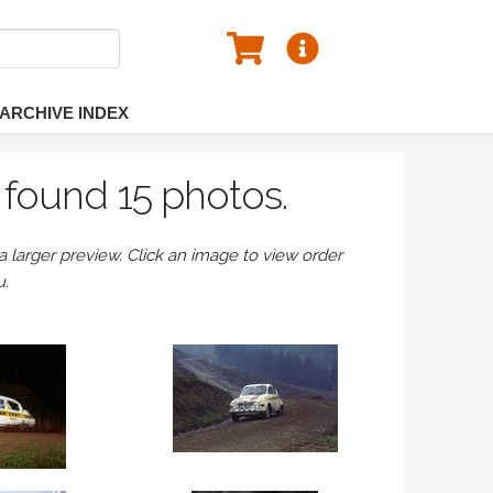
ARCHIVE INDEX
found 15 photos.
larger preview. Click an image to view order
u.