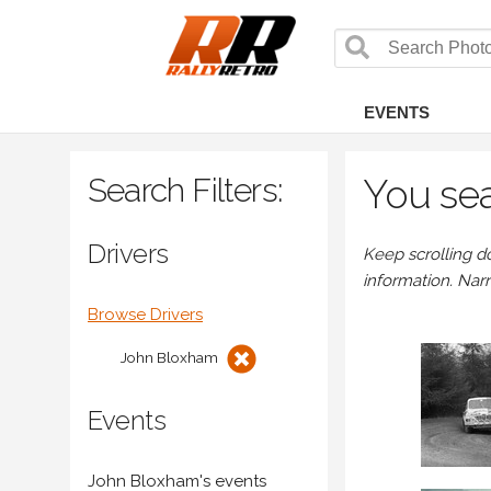
EVENTS
Search Filters:
You sea
Drivers
Keep scrolling d
information. Nar
Browse Drivers
John Bloxham
Events
John Bloxham's events