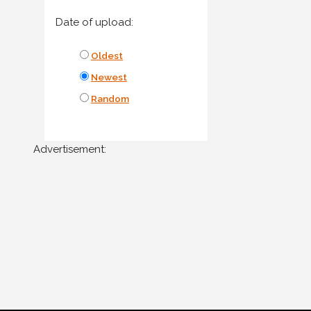
Date of upload:
Oldest
Newest
Random
Advertisement: