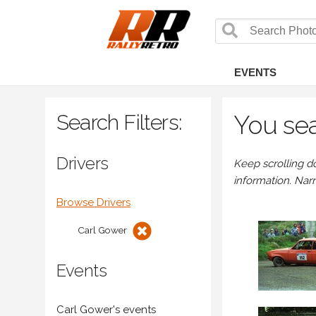
EVENTS
Search Filters:
You sea
Drivers
Keep scrolling d
information. Nar
Browse Drivers
Carl Gower
Events
Carl Gower's events