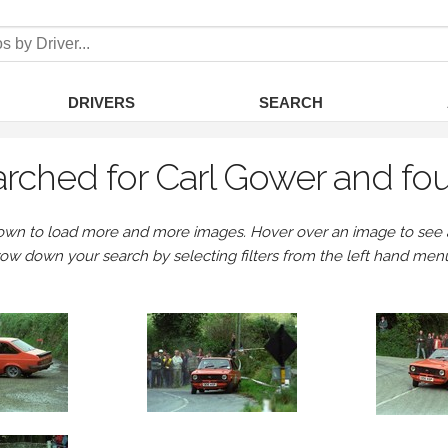
DRIVERS
SEARCH
rched for Carl Gower and fo
own to load more and more images. Hover over an image to see a 
row down your search by selecting filters from the left hand men