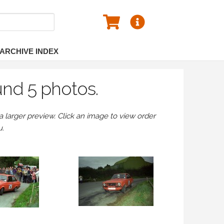
ARCHIVE INDEX
und 5 photos.
larger preview. Click an image to view order
u.