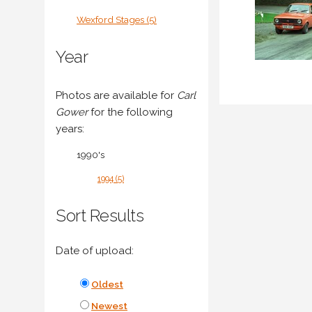
Wexford Stages (5)
Year
Photos are available for
Carl
Gower
for the following
years:
1990's
1994 (5)
Sort Results
Date of upload:
Oldest
Newest