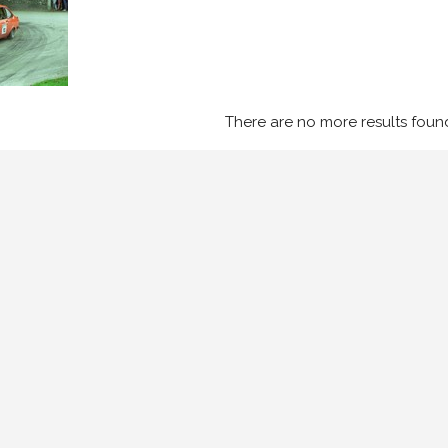
There are no more results foun