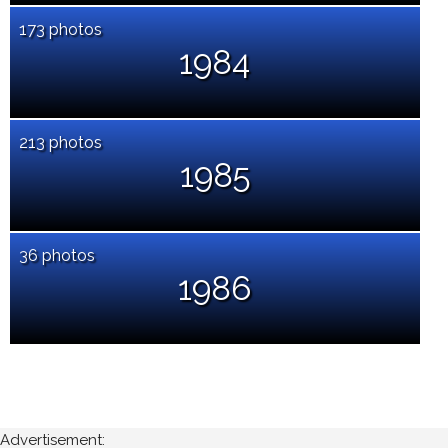
173 photos
1984
213 photos
1985
36 photos
1986
Advertisement: