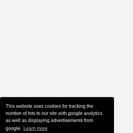
This website uses cookies for tracking the
number of hits to our site with google analytics
as well as displaying advertisements from
google.
Learn more