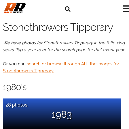
Stonethrowers Tipperary
We have photos for Stonethrowers Tipperary in the following
years. Tap a year to enter the search page for that event year.
Or you can
search or browse through ALL the images for
Stonethrowers Tipperary
1980's
28 photos
1983