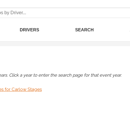
DRIVERS
SEARCH
rs. Click a year to enter the search page for that event year.
es for Carlow Stages