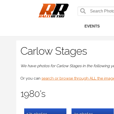
EVENTS
Carlow Stages
We have photos for Carlow Stages in the following yea
Or you can
search or browse through ALL the imag
1980's
171 photos
29 photos