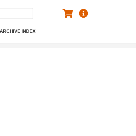
ARCHIVE INDEX