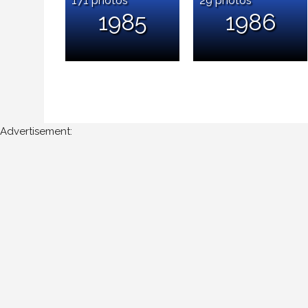
1985
1986
Advertisement: