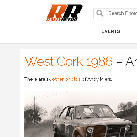
EVENTS
West Cork 1986
–
A
There are 15
other photos
of Andy Miers.