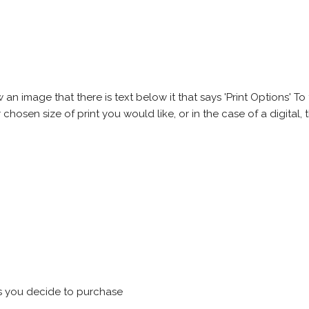
 image that there is text below it that says 'Print Options' To th
chosen size of print you would like, or in the case of a digital, t
s you decide to purchase