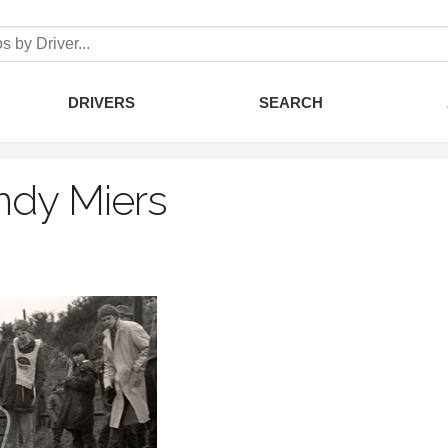
DRIVERS
SEARCH
ndy Miers