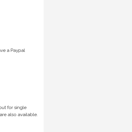
have a Paypal
but for single
are also available.