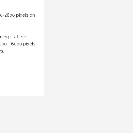
00-2800 pixels on
ing it at the
000 - 6000 pixels
s.