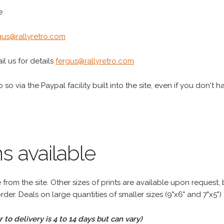
e
gus@rallyretro.com
l us for details
fergus@rallyretro.com
 so via the Paypal facility built into the site, even if you don't 
s available
rom the site. Other sizes of prints are available upon request, 
rder. Deals on large quantities of smaller sizes (9"x6" and 7"x5") 
to delivery is 4 to 14 days but can vary)