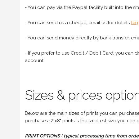
- You can pay via the Paypal facility built into the sit
- You can send us a cheque, email us for details
fer
- You can send money directly by bank transfer, emai
- If you prefer to use Credit / Debit Card, you can do
account
Sizes & prices option
Below are the main sizes of prints you can purchase f
purchases 12"x8" prints is the smallest size you can o
PRINT OPTIONS ( typical processing time from order 