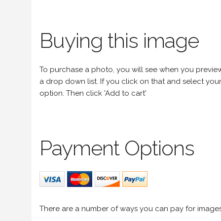
Buying this image
To purchase a photo, you will see when you preview an
a drop down list. If you click on that and select your 
option. Then click 'Add to cart'
Payment Options
There are a number of ways you can pay for image