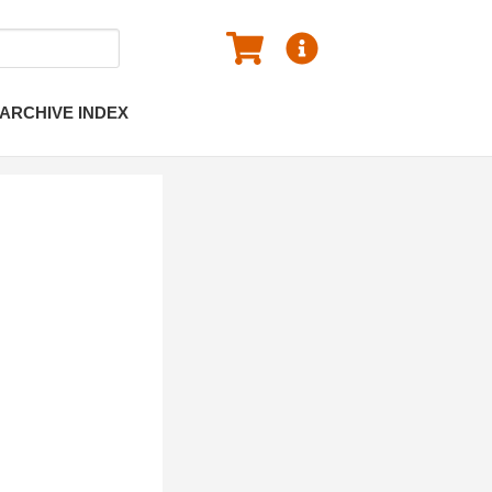
ARCHIVE INDEX