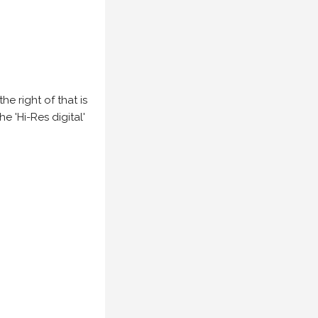
e right of that is
he 'Hi-Res digital'