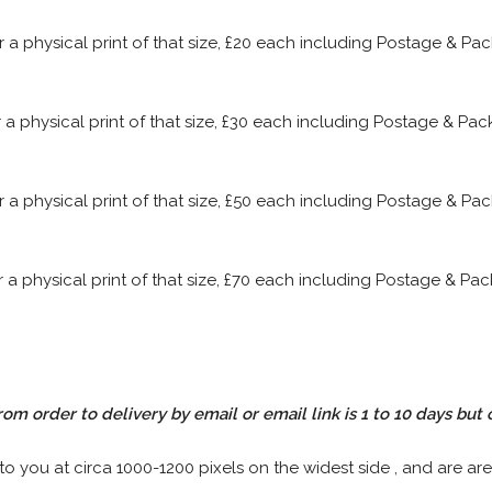
or a physical print of that size, £20 each including Postage & P
or a physical print of that size, £30 each including Postage & P
or a physical print of that size, £50 each including Postage & P
or a physical print of that size, £70 each including Postage & P
rom order to delivery by email or email link is 1 to 10 days but 
 to you at circa 1000-1200 pixels on the widest side , and are are