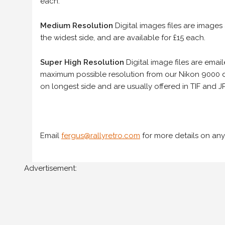
each.
Medium Resolution
Digital images files are images
the widest side, and are available for £15 each.
Super High Resolution
Digital image files are ema
maximum possible resolution from our Nikon 9000 d
on longest side and are usually offered in TIF and JP
Email
fergus@rallyretro.com
for more details on any
Advertisement: