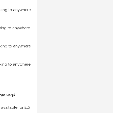
acking to anywhere
acking to anywhere
acking to anywhere
acking to anywhere
can vary)
 available for £10