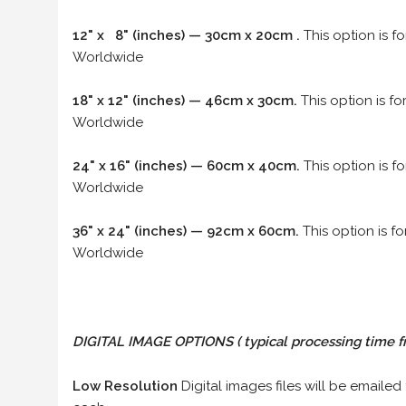
12" x 8" (inches) — 30cm x 20cm .
This option is f
Worldwide
18" x 12" (inches) — 46cm x 30cm.
This option is f
Worldwide
24" x 16" (inches) — 60cm x 40cm.
This option is f
Worldwide
36" x 24" (inches) — 92cm x 60cm.
This option is f
Worldwide
DIGITAL IMAGE OPTIONS
( typical processing time f
Low Resolution
Digital images files will be emailed