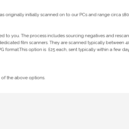
 as originally initially scanned on to our PCs and range circa 18
iled to you. The process includes sourcing negatives and rescann
edicated film scanners. They are scanned typically between 4
G format.This option is £25 each, sent typically within a few day
 of the above options.