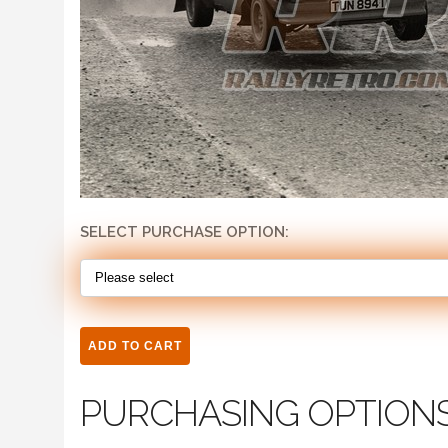
SELECT PURCHASE OPTION:
PURCHASING OPTION