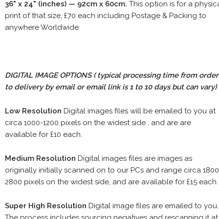
36" x 24" (inches) — 92cm x 60cm.
This option is for a physic
print of that size, £70 each including Postage & Packing to
anywhere Worldwide
DIGITAL IMAGE OPTIONS
( typical processing time from order
to delivery by email or email link is 1 to 10 days but can vary)
Low Resolution
Digital images files will be emailed to you at
circa 1000-1200 pixels on the widest side , and are are
available for £10 each.
Medium Resolution
Digital images files are images as
originally initially scanned on to our PCs and range circa 1800
2800 pixels on the widest side, and are available for £15 each.
Super High Resolution
Digital image files are emailed to you.
The process includes sourcing negatives and rescanning it at