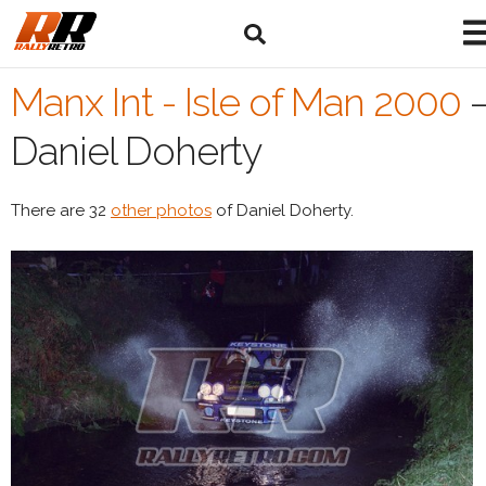
Manx Int - Isle of Man 2000
Daniel Doherty
There are 32
other photos
of Daniel Doherty.