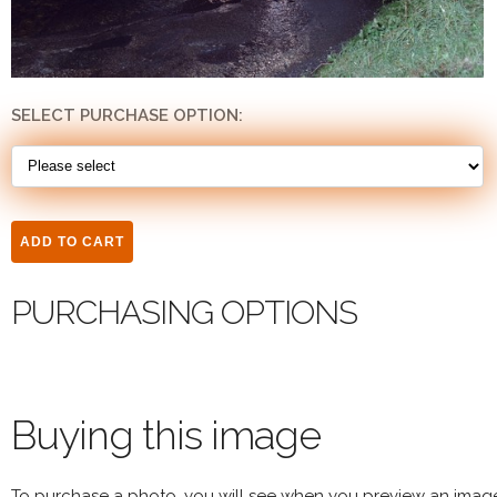
SELECT PURCHASE OPTION:
PURCHASING OPTIONS
Buying this image
To purchase a photo, you will see when you preview an imag