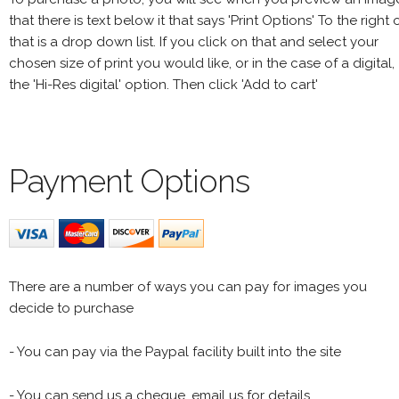
that there is text below it that says 'Print Options' To the right 
that is a drop down list. If you click on that and select your
chosen size of print you would like, or in the case of a digital,
the 'Hi-Res digital' option. Then click 'Add to cart'
Payment Options
There are a number of ways you can pay for images you
decide to purchase
- You can pay via the Paypal facility built into the site
- You can send us a cheque, email us for details