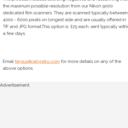
the maximum possible resolution from our Nikon 9000
dedicated film scanners. They are scanned typically between
4000 - 6000 pixels on longest side and are usually offered in
TIF and JPG format.This option is £25 each, sent typically with
a few days.
Email
fergus@rallyretro.com
for more details on any of the
above options.
Advertisement: