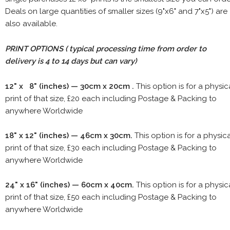
Deals on large quantities of smaller sizes (9"x6" and 7"x5") are
also available.
PRINT OPTIONS ( typical processing time from order to
delivery is 4 to 14 days but can vary)
12" x 8" (inches) — 30cm x 20cm .
This option is for a physic
print of that size, £20 each including Postage & Packing to
anywhere Worldwide
18" x 12" (inches) — 46cm x 30cm.
This option is for a physic
print of that size, £30 each including Postage & Packing to
anywhere Worldwide
24" x 16" (inches) — 60cm x 40cm.
This option is for a physic
print of that size, £50 each including Postage & Packing to
anywhere Worldwide