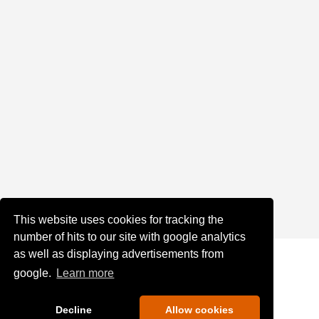
This website uses cookies for tracking the
number of hits to our site with google analytics
as well as displaying advertisements from
google.
Learn more
Decline
Allow cookies