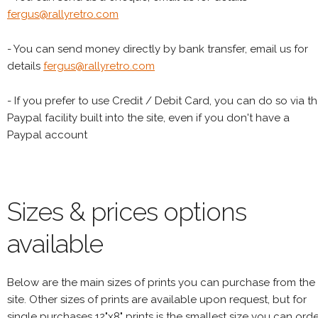
fergus@rallyretro.com
- You can send money directly by bank transfer, email us for
details
fergus@rallyretro.com
- If you prefer to use Credit / Debit Card, you can do so via t
Paypal facility built into the site, even if you don't have a
Paypal account
Sizes & prices options
available
Below are the main sizes of prints you can purchase from the
site. Other sizes of prints are available upon request, but for
single purchases 12"x8" prints is the smallest size you can orde