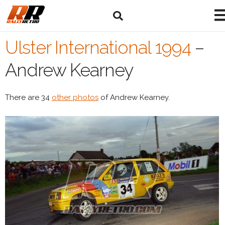
Ulster International 1994
–
Andrew Kearney
There are 34
other photos
of Andrew Kearney.