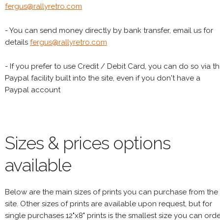
fergus@rallyretro.com
- You can send money directly by bank transfer, email us for
details
fergus@rallyretro.com
- If you prefer to use Credit / Debit Card, you can do so via t
Paypal facility built into the site, even if you don't have a
Paypal account
Sizes & prices options
available
Below are the main sizes of prints you can purchase from the
site. Other sizes of prints are available upon request, but for
single purchases 12"x8" prints is the smallest size you can orde