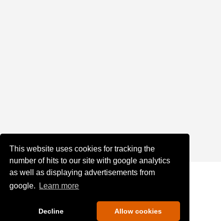
This website uses cookies for tracking the
number of hits to our site with google analytics
as well as displaying advertisements from
google.
Learn more
Decline
Allow cookies