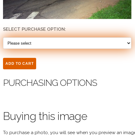
SELECT PURCHASE OPTION:
PURCHASING OPTIONS
Buying this image
To purchase a photo, you will see when you preview an imag