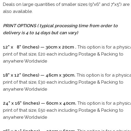
Deals on large quantities of smaller sizes (9"x6" and 7"x5") are
also available.
PRINT OPTIONS ( typical processing time from order to
delivery is 4 to 14 days but can vary)
12" x 8" (inches) — 30cm x 20cm .
This option is for a physic
print of that size, £20 each including Postage & Packing to
anywhere Worldwide
18" x 12" (inches) — 46cm x 30cm.
This option is for a physic
print of that size, £30 each including Postage & Packing to
anywhere Worldwide
24" x 16" (inches) — 60cm x 40cm.
This option is for a physic
print of that size, £50 each including Postage & Packing to
anywhere Worldwide