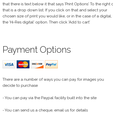
that there is text below it that says 'Print Options' To the right 
that is a drop down list. If you click on that and select your
chosen size of print you would like, or in the case of a digital,
the 'Hi-Res digital' option. Then click 'Add to cart'
Payment Options
There are a number of ways you can pay for images you
decide to purchase
- You can pay via the Paypal facility built into the site
- You can send us a cheque, email us for details