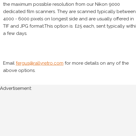
the maximum possible resolution from our Nikon 9000
dedicated film scanners. They are scanned typically between
4000 - 6000 pixels on longest side and are usually offered in
TIF and JPG format.This option is £25 each, sent typically with
a few days.
Email
fergus@rallyretro.com
for more details on any of the
above options.
Advertisement: