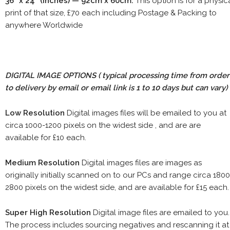
36" x 24" (inches) — 92cm x 60cm.
This option is for a physic
print of that size, £70 each including Postage & Packing to
anywhere Worldwide
DIGITAL IMAGE OPTIONS
( typical processing time from order
to delivery by email or email link is 1 to 10 days but can vary)
Low Resolution
Digital images files will be emailed to you at
circa 1000-1200 pixels on the widest side , and are are
available for £10 each.
Medium Resolution
Digital images files are images as
originally initially scanned on to our PCs and range circa 1800
2800 pixels on the widest side, and are available for £15 each.
Super High Resolution
Digital image files are emailed to you.
The process includes sourcing negatives and rescanning it at