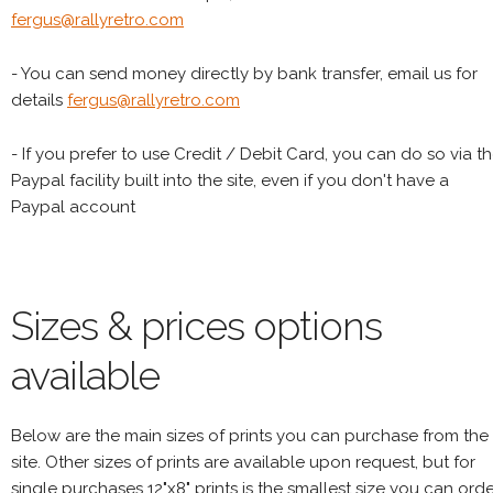
fergus@rallyretro.com
- You can send money directly by bank transfer, email us for
details
fergus@rallyretro.com
- If you prefer to use Credit / Debit Card, you can do so via t
Paypal facility built into the site, even if you don't have a
Paypal account
Sizes & prices options
available
Below are the main sizes of prints you can purchase from the
site. Other sizes of prints are available upon request, but for
single purchases 12"x8" prints is the smallest size you can orde