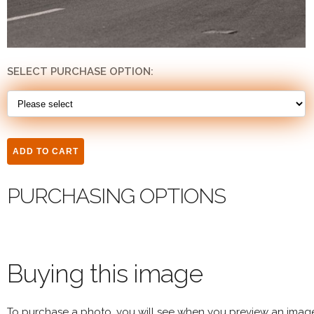
SELECT PURCHASE OPTION:
PURCHASING OPTIONS
Buying this image
To purchase a photo, you will see when you preview an imag