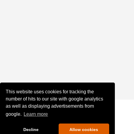
This website uses cookies for tracking the
number of hits to our site with google analytics
as well as displaying advertisements from
google.
Learn more
Decline
Allow cookies