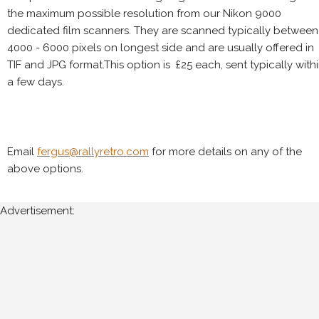
the maximum possible resolution from our Nikon 9000
dedicated film scanners. They are scanned typically between
4000 - 6000 pixels on longest side and are usually offered in
TIF and JPG format.This option is £25 each, sent typically with
a few days.
Email
fergus@rallyretro.com
for more details on any of the
above options.
Advertisement: