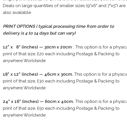
Deals on large quantities of smaller sizes (9"x6" and 7"x5") are
also available.
PRINT OPTIONS ( typical processing time from order to
delivery is 4 to 14 days but can vary)
12" x 8" (inches) — 30cm x 20cm .
This option is for a physic
print of that size, £20 each including Postage & Packing to
anywhere Worldwide
18" x 12" (inches) — 46cm x 30cm.
This option is for a physic
print of that size, £30 each including Postage & Packing to
anywhere Worldwide
24" x 16" (inches) — 60cm x 40cm.
This option is for a physic
print of that size, £50 each including Postage & Packing to
anywhere Worldwide