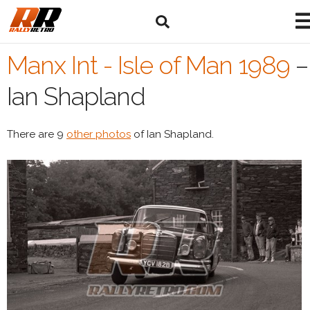
Manx Int - Isle of Man 1989
–
Ian Shapland
There are 9
other photos
of Ian Shapland.