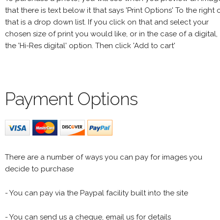
that there is text below it that says 'Print Options' To the right 
that is a drop down list. If you click on that and select your
chosen size of print you would like, or in the case of a digital,
the 'Hi-Res digital' option. Then click 'Add to cart'
Payment Options
There are a number of ways you can pay for images you
decide to purchase
- You can pay via the Paypal facility built into the site
- You can send us a cheque, email us for details