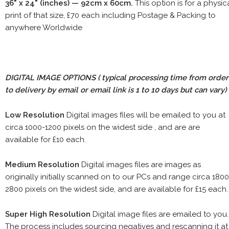
36" x 24" (inches) — 92cm x 60cm.
This option is for a physic
print of that size, £70 each including Postage & Packing to
anywhere Worldwide
DIGITAL IMAGE OPTIONS
( typical processing time from order
to delivery by email or email link is 1 to 10 days but can vary)
Low Resolution
Digital images files will be emailed to you at
circa 1000-1200 pixels on the widest side , and are are
available for £10 each.
Medium Resolution
Digital images files are images as
originally initially scanned on to our PCs and range circa 1800
2800 pixels on the widest side, and are available for £15 each.
Super High Resolution
Digital image files are emailed to you.
The process includes sourcing negatives and rescanning it at