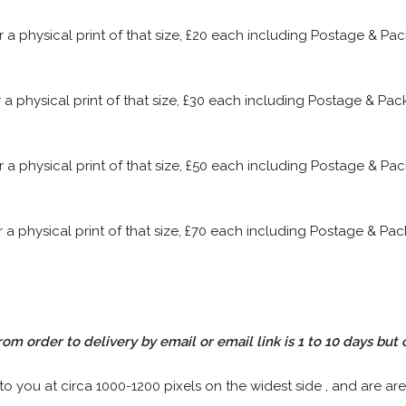
or a physical print of that size, £20 each including Postage & P
or a physical print of that size, £30 each including Postage & P
or a physical print of that size, £50 each including Postage & P
or a physical print of that size, £70 each including Postage & P
rom order to delivery by email or email link is 1 to 10 days but 
 to you at circa 1000-1200 pixels on the widest side , and are are