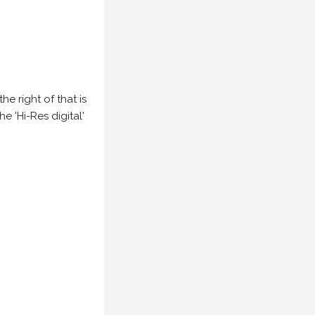
e right of that is
he 'Hi-Res digital'