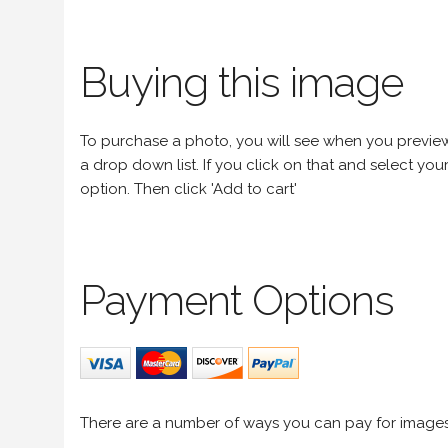
Buying this image
To purchase a photo, you will see when you preview an
a drop down list. If you click on that and select your 
option. Then click 'Add to cart'
Payment Options
There are a number of ways you can pay for image