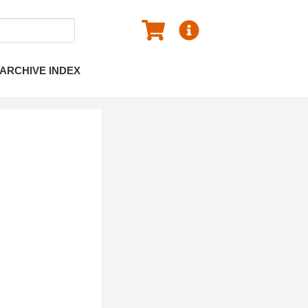
ARCHIVE INDEX