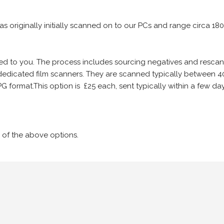
 as originally initially scanned on to our PCs and range circa 18
iled to you. The process includes sourcing negatives and rescann
edicated film scanners. They are scanned typically between 4
G format.This option is £25 each, sent typically within a few day
 of the above options.