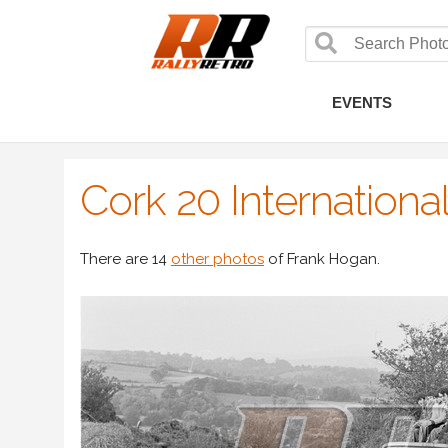
EVENTS
Cork 20 Internationa
There are 14
other photos
of Frank Hogan.