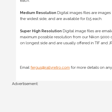
each.
Medium Resolution
Digital images files are images
the widest side, and are available for £15 each.
Super High Resolution
Digital image files are ema
maximum possible resolution from our Nikon 9000 d
on longest side and are usually offered in TIF and JP
Email
fergus@rallyretro.com
for more details on any
Advertisement: