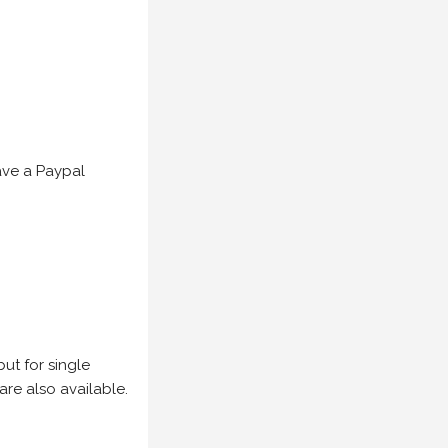
have a Paypal
but for single
are also available.