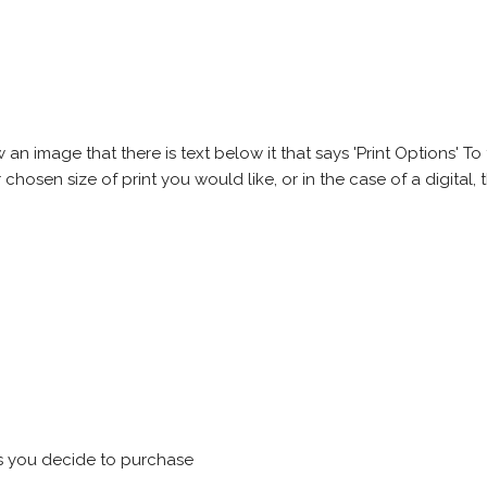
 image that there is text below it that says 'Print Options' To th
chosen size of print you would like, or in the case of a digital, t
s you decide to purchase