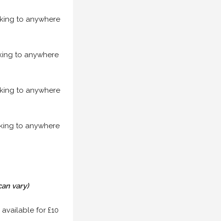
acking to anywhere
acking to anywhere
acking to anywhere
acking to anywhere
can vary)
 available for £10