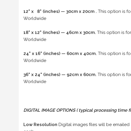
12" x 8" (inches) — 30cm x 20cm .
This option is f
Worldwide
18" x 12" (inches) — 46cm x 30cm.
This option is f
Worldwide
24" x 16" (inches) — 60cm x 40cm.
This option is f
Worldwide
36" x 24" (inches) — 92cm x 60cm.
This option is f
Worldwide
DIGITAL IMAGE OPTIONS
( typical processing time f
Low Resolution
Digital images files will be emailed