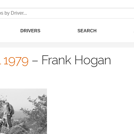
DRIVERS
SEARCH
l 1979
–
Frank Hogan