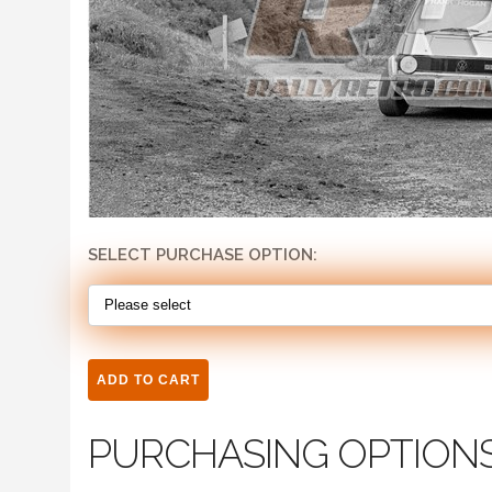
SELECT PURCHASE OPTION:
PURCHASING OPTION