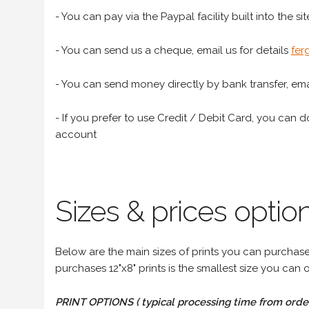
- You can pay via the Paypal facility built into the sit
- You can send us a cheque, email us for details
fer
- You can send money directly by bank transfer, emai
- If you prefer to use Credit / Debit Card, you can do
account
Sizes & prices option
Below are the main sizes of prints you can purchase f
purchases 12"x8" prints is the smallest size you can o
PRINT OPTIONS ( typical processing time from order 