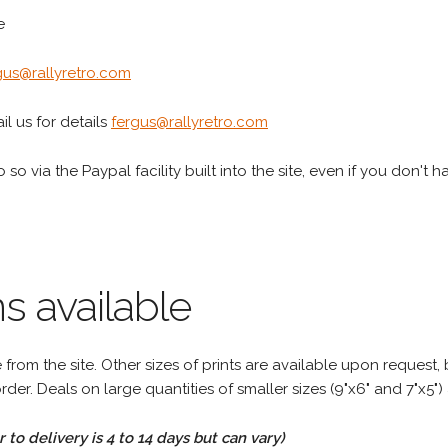
e
gus@rallyretro.com
l us for details
fergus@rallyretro.com
 so via the Paypal facility built into the site, even if you don't 
s available
rom the site. Other sizes of prints are available upon request, 
rder. Deals on large quantities of smaller sizes (9"x6" and 7"x5") 
to delivery is 4 to 14 days but can vary)