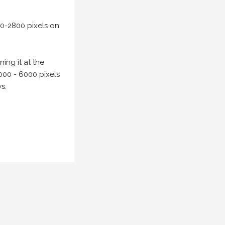
00-2800 pixels on
ing it at the
000 - 6000 pixels
s.