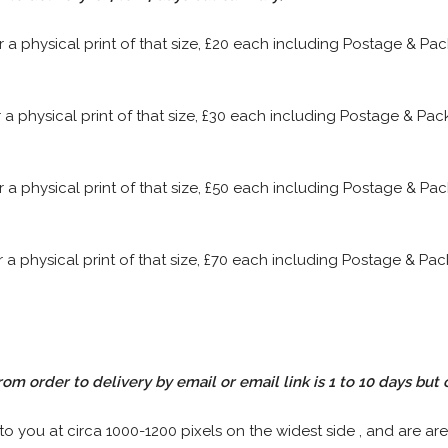
or a physical print of that size, £20 each including Postage & P
or a physical print of that size, £30 each including Postage & P
or a physical print of that size, £50 each including Postage & P
or a physical print of that size, £70 each including Postage & P
rom order to delivery by email or email link is 1 to 10 days but 
 to you at circa 1000-1200 pixels on the widest side , and are are