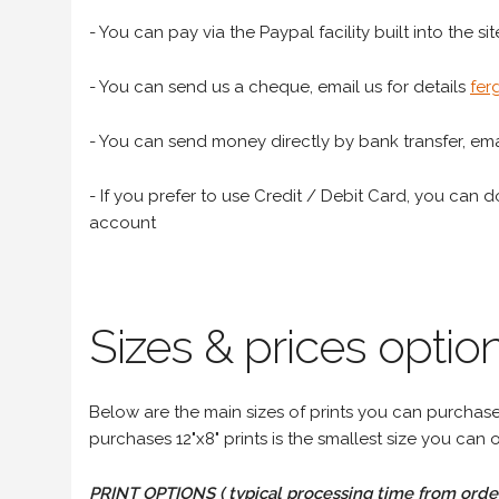
- You can pay via the Paypal facility built into the sit
- You can send us a cheque, email us for details
fer
- You can send money directly by bank transfer, emai
- If you prefer to use Credit / Debit Card, you can do
account
Sizes & prices option
Below are the main sizes of prints you can purchase f
purchases 12"x8" prints is the smallest size you can o
PRINT OPTIONS ( typical processing time from order 