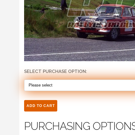
SELECT PURCHASE OPTION:
PURCHASING OPTION