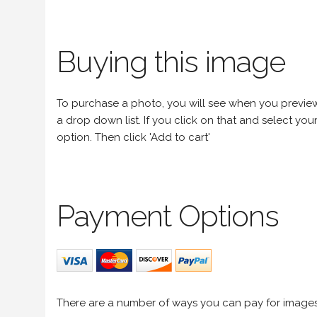
Buying this image
To purchase a photo, you will see when you preview an
a drop down list. If you click on that and select your 
option. Then click 'Add to cart'
Payment Options
There are a number of ways you can pay for image