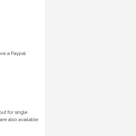
have a Paypal
but for single
are also available.