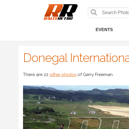
EVENTS
Donegal Internationa
There are 22
other photos
of Gerry Freeman.