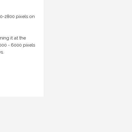
00-2800 pixels on
ing it at the
000 - 6000 pixels
s.