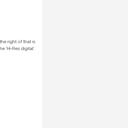
e right of that is
he 'Hi-Res digital'