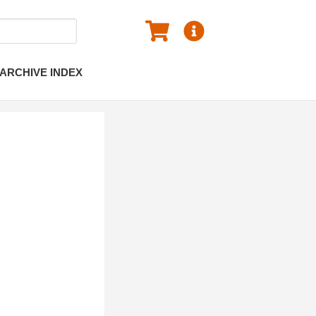
ARCHIVE INDEX