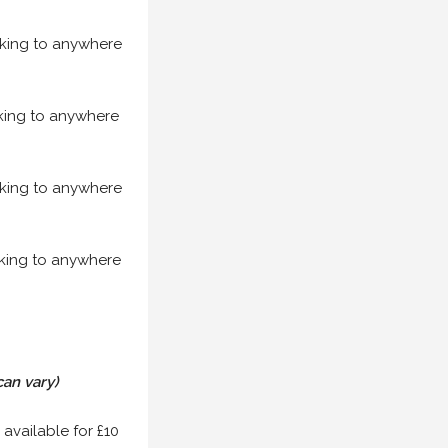
acking to anywhere
acking to anywhere
acking to anywhere
acking to anywhere
can vary)
 available for £10