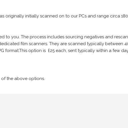
 as originally initially scanned on to our PCs and range circa 18
iled to you. The process includes sourcing negatives and rescann
edicated film scanners. They are scanned typically between 4
G format.This option is £25 each, sent typically within a few day
 of the above options.