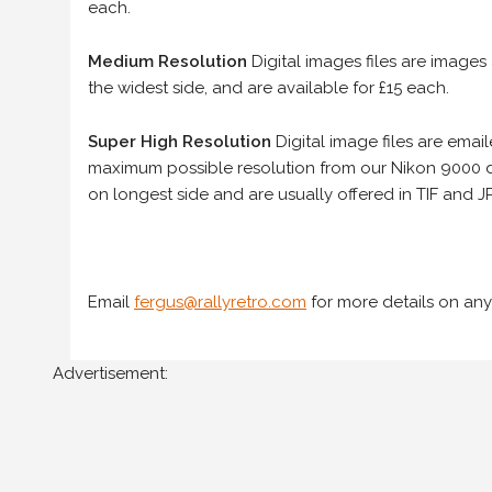
each.
Medium Resolution
Digital images files are images
the widest side, and are available for £15 each.
Super High Resolution
Digital image files are ema
maximum possible resolution from our Nikon 9000 d
on longest side and are usually offered in TIF and JP
Email
fergus@rallyretro.com
for more details on any
Advertisement: