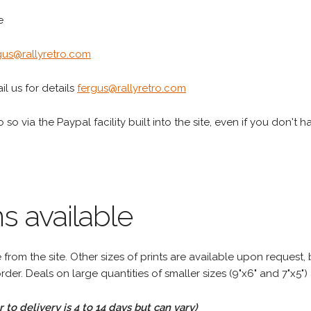
e
gus@rallyretro.com
l us for details
fergus@rallyretro.com
 so via the Paypal facility built into the site, even if you don't 
s available
rom the site. Other sizes of prints are available upon request, 
rder. Deals on large quantities of smaller sizes (9"x6" and 7"x5") 
to delivery is 4 to 14 days but can vary)