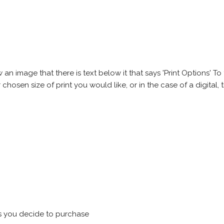
 image that there is text below it that says 'Print Options' To th
chosen size of print you would like, or in the case of a digital, t
s you decide to purchase