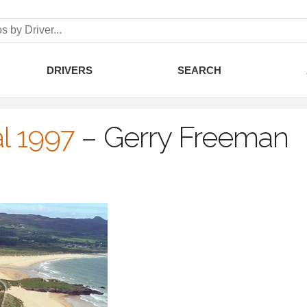
DRIVERS
SEARCH
l 1997
–
Gerry Freeman