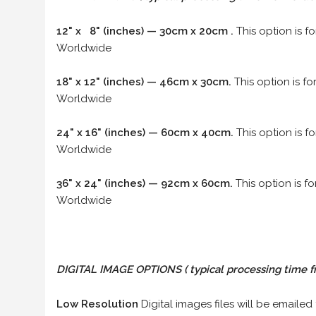
12" x 8" (inches) — 30cm x 20cm .
This option is f
Worldwide
18" x 12" (inches) — 46cm x 30cm.
This option is f
Worldwide
24" x 16" (inches) — 60cm x 40cm.
This option is f
Worldwide
36" x 24" (inches) — 92cm x 60cm.
This option is f
Worldwide
DIGITAL IMAGE OPTIONS
( typical processing time f
Low Resolution
Digital images files will be emailed